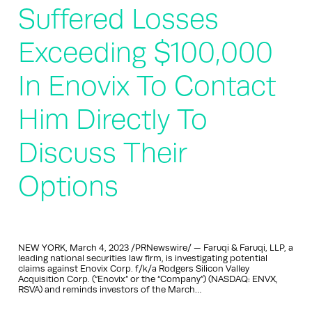
Suffered Losses
Exceeding $100,000
In Enovix To Contact
Him Directly To
Discuss Their
Options
NEW YORK, March 4, 2023 /PRNewswire/ — Faruqi & Faruqi, LLP, a
leading national securities law firm, is investigating potential
claims against Enovix Corp. f/k/a Rodgers Silicon Valley
Acquisition Corp. (“Enovix” or the “Company”) (NASDAQ: ENVX,
RSVA) and reminds investors of the March…