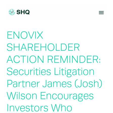
Skip
to
content
ENOVIX
SHAREHOLDER
ACTION REMINDER:
Securities Litigation
Partner James (Josh)
Wilson Encourages
Investors Who