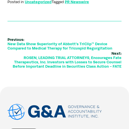
Posted in
Uncategorized
Tagged
PR Newswire
Previous:
New Data Show Superiority of Abbott's TriClip™ Device
Compared to Medical Therapy for Tricuspid Regurgitation
Next:
ROSEN, LEADING TRIAL ATTORNEYS, Encourages Fate
Therapeutics, Inc. Investors with Losses to Secure Counsel
Before Important Deadline in Securities Class Action - FATE