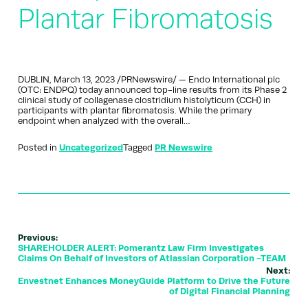
Plantar Fibromatosis
DUBLIN, March 13, 2023 /PRNewswire/ — Endo International plc
(OTC: ENDPQ) today announced top-line results from its Phase 2
clinical study of collagenase clostridium histolyticum (CCH) in
participants with plantar fibromatosis. While the primary
endpoint when analyzed with the overall…
Posted in
Uncategorized
Tagged
PR Newswire
Previous:
SHAREHOLDER ALERT: Pomerantz Law Firm Investigates
Claims On Behalf of Investors of Atlassian Corporation -TEAM
Next:
Envestnet Enhances MoneyGuide Platform to Drive the Future
of Digital Financial Planning