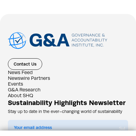
Contact Us
News Feed
Newswire Partners
Events
G&A Research
About SHQ
Sustainability Highlights Newsletter
Stay up to date in the ever–changing world of sustainability
Submit