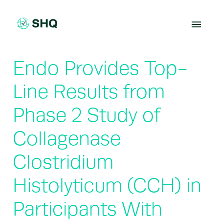
Skip
to
content
Endo Provides Top-
Line Results from
Phase 2 Study of
Collagenase
Clostridium
Histolyticum (CCH) in
Participants With