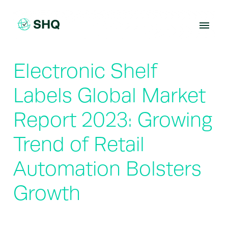
Skip
to
content
Electronic Shelf
Labels Global Market
Report 2023: Growing
Trend of Retail
Automation Bolsters
Growth