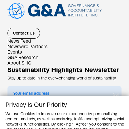
Contact Us
News Feed
Newswire Partners
Events
G&A Research
About SHQ
Sustainability Highlights Newsletter
Stay up to date in the ever–changing world of sustainability
Submit
Privacy is Our Priority
By subscribing you agree to our
Privacy Policy
We use Cookies to improve user experience by personalising
content and ads, as well as analyzing traffic and optimizing social
Design & Contents Copyright 2005 - 2026 by G&A Institute unless otherwise
noted. All rights reserved. Sustainability Headquarters is a service mark of G&A
networks functionalities. By clicking "I Agree" you consent to the
Institute, Inc.