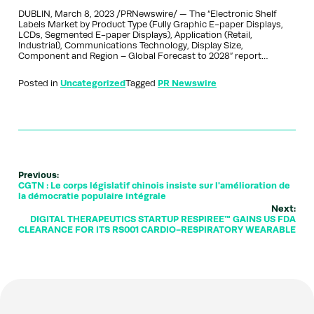
DUBLIN, March 8, 2023 /PRNewswire/ — The “Electronic Shelf
Labels Market by Product Type (Fully Graphic E-paper Displays,
LCDs, Segmented E-paper Displays), Application (Retail,
Industrial), Communications Technology, Display Size,
Component and Region – Global Forecast to 2028” report…
Posted in
Uncategorized
Tagged
PR Newswire
Previous:
CGTN : Le corps législatif chinois insiste sur l'amélioration de
la démocratie populaire intégrale
Next:
DIGITAL THERAPEUTICS STARTUP RESPIREE™ GAINS US FDA
CLEARANCE FOR ITS RS001 CARDIO-RESPIRATORY WEARABLE