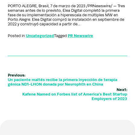
PORTO ALEGRE, Brasil, 7 de marzo de 2023 /PRNewswire/ — Tres
semanas antes de lo previsto, Elea Digital completó la primera
fase de su implementación a hiperescala de múltiples MW en
Porto Alegre. Elea Digital compró la instalación en septiembre de
2022 y construyó capacidad a partir de…
Posted in
Uncategorized
Tagged
PR Newswire
Previous:
Un paciente maltés recibe la primera inyección de terapia
génica ND1-LHON donada por Neurophth en China
Next:
Kafene Named on Forbes list of America's Best Startup
Employers of 2023