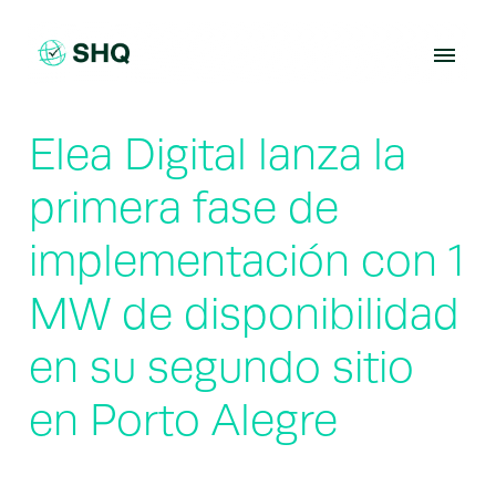
Skip
to
content
Elea Digital lanza la
primera fase de
implementación con 1
MW de disponibilidad
en su segundo sitio
en Porto Alegre