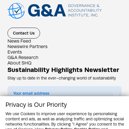
Contact Us
News Feed
Newswire Partners
Events
G&A Research
About SHQ
Sustainability Highlights Newsletter
Stay up to date in the ever–changing world of sustainability
Submit
Privacy is Our Priority
By subscribing you agree to our
Privacy Policy
We use Cookies to improve user experience by personalising
content and ads, as well as analyzing traffic and optimizing social
Design & Contents Copyright 2005 - 2026 by G&A Institute unless otherwise
noted. All rights reserved. Sustainability Headquarters is a service mark of G&A
networks functionalities. By clicking "I Agree" you consent to the
Institute, Inc.