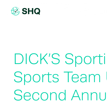
Skip
to
content
DICK’S Sport
Sports Team 
Second Annu