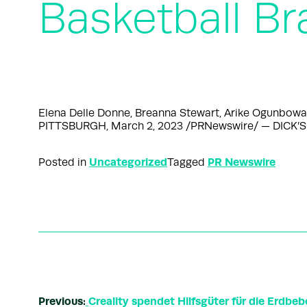
Basketball Br
Elena Delle Donne, Breanna Stewart, Arike Ogunbowa
PITTSBURGH, March 2, 2023 /PRNewswire/ — DICK’S S
Uncategorized
PR Newswire
Posted in
Tagged
Previous:
Creality spendet Hilfsgüter für die Erdbebe