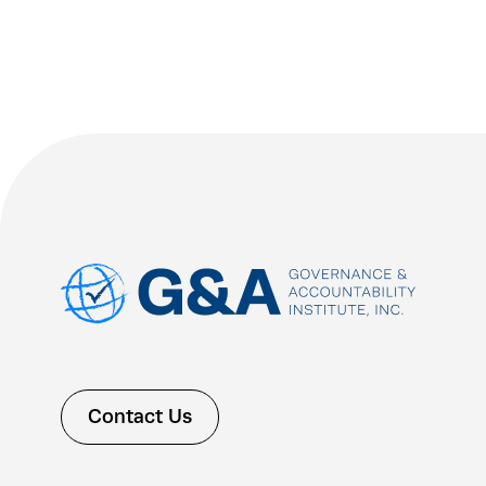
Contact Us