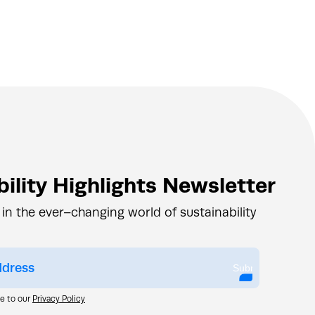
ility Highlights Newsletter
 in the ever–changing world of sustainability
Submit
ee to our
Privacy Policy