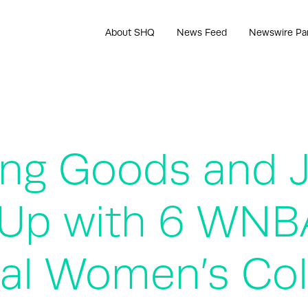
About SHQ
News Feed
Newswire Pa
ing Goods and 
Up with 6 WNBA
al Women’s Col