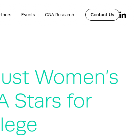
rtners
Events
G&A Research
Contact Us
Just Women’s
 Stars for
lege