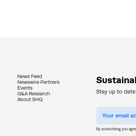
News Feed
Sustainab
Newswire Partners
Events
Stay up to date
G&A Research
About SHQ
By subscribing you agr