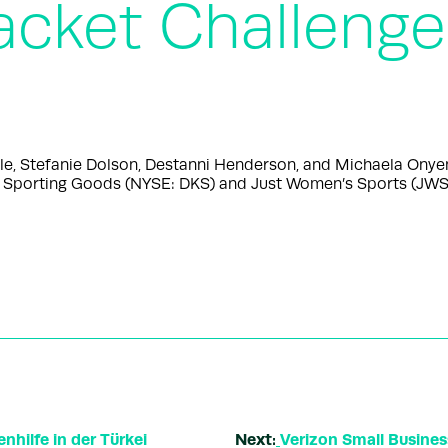
acket Challenge
le, Stefanie Dolson, Destanni Henderson, and Michaela Onye
porting Goods (NYSE: DKS) and Just Women’s Sports (JWS),
nhilfe in der Türkei
Next:
Verizon Small Busine