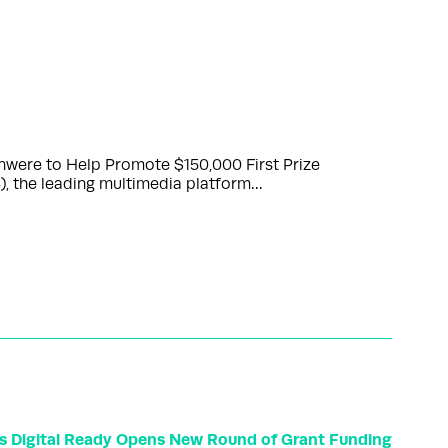
nwere to Help Promote $150,000 First Prize
 the leading multimedia platform…
ss Digital Ready Opens New Round of Grant Funding