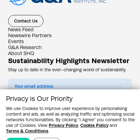
Contact Us
News Feed
Newswire Partners
Events
G&A Research
About SHQ
Sustainability Highlights Newsletter
Stay up to date in the ever–changing world of sustainability
Submit
Privacy is Our Priority
By subscribing you agree to our
Privacy Policy
We use Cookies to improve user experience by personalising
content and ads, as well as analyzing traffic and optimizing social
Design & Contents Copyright 2005 - 2026 by G&A Institute unless otherwise
noted. All rights reserved. Sustainability Headquarters is a service mark of G&A
networks functionalities. By clicking "I Agree" you consent to the
Institute, Inc.
use of Cookies. View
Privacy Policy
,
Cookie Policy
and
Privacy Policy
Cookie Policy
Terms & Conditions
Terms & Conditions
.