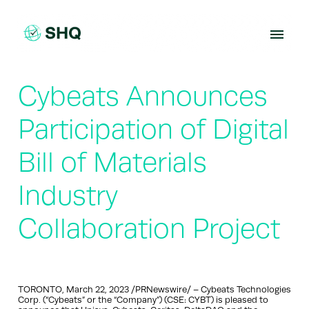
Skip
to
content
Cybeats Announces
Participation of Digital
Bill of Materials
Industry
Collaboration Project
TORONTO, March 22, 2023 /PRNewswire/ – Cybeats Technologies
Corp. (“Cybeats” or the “Company”) (CSE: CYBT) is pleased to