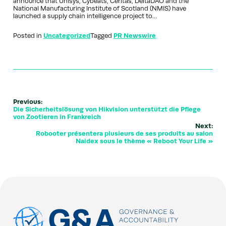
announce that Unisys, Cybeats, Ceritas, DeltaDAO and the
National Manufacturing Institute of Scotland (NMIS) have
launched a supply chain intelligence project to…
Posted in
Uncategorized
Tagged
PR Newswire
Previous:
Die Sicherheitslösung von Hikvision unterstützt die Pflege
von Zootieren in Frankreich
Next:
Robooter présentera plusieurs de ses produits au salon
Naidex sous le thème « Reboot Your Life »