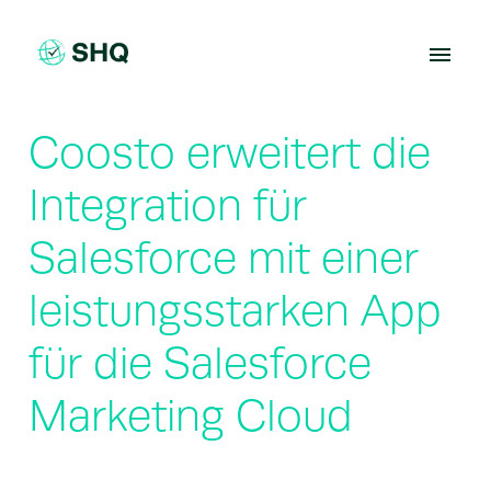
Skip
to
content
Coosto erweitert die
Integration für
Salesforce mit einer
leistungsstarken App
für die Salesforce
Marketing Cloud