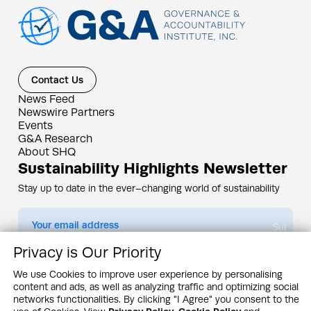
Contact Us
News Feed
Newswire Partners
Events
G&A Research
About SHQ
Sustainability Highlights Newsletter
Stay up to date in the ever–changing world of sustainability
Submit
Privacy is Our Priority
By subscribing you agree to our
Privacy Policy
We use Cookies to improve user experience by personalising
content and ads, as well as analyzing traffic and optimizing social
Design & Contents Copyright 2005 - 2026 by G&A Institute unless otherwise
noted. All rights reserved. Sustainability Headquarters is a service mark of G&A
networks functionalities. By clicking "I Agree" you consent to the
Institute, Inc.