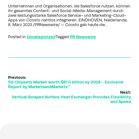
Unternehmen und Organisationen, die Salesforce nutzen, können
ihr gesamtes Content- und Social-Media-Management durch
zwei leistungsstarke Salesforce Service- und Marketing-Cloud-
Apps von Coosto nahtlos integrieren. EINDHOVEN, Niederlande,
8. März 2023 /PRNewswire/ — Coosto gab heute die…
Posted in
Uncategorized
Tagged
PR Newswire
Previous:
5G Chipsets Market worth $81.0 billion by 2028 - Exclusive
Report by MarketsandMarkets™
Next:
Vertical Scraped Surface Heat Exchanger Provides Flexibility
and Speed