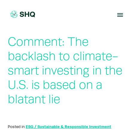
Skip
to
content
Comment: The
backlash to climate-
smart investing in the
U.S. is based on a
blatant lie
Posted in
ESG / Sustainable & Responsible Investment