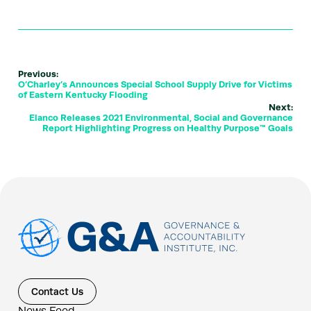
Previous:
O’Charley’s Announces Special School Supply Drive for Victims
of Eastern Kentucky Flooding
Next:
Elanco Releases 2021 Environmental, Social and Governance
Report Highlighting Progress on Healthy Purpose™ Goals
Contact Us