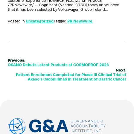
customer experience TEANECK, N.J., March 14, 2023
/PRNewswire/ — Cognizant (Nasdaq: CTSH) today announced
that it has been selected by Volkswagen Group Ireland…
Posted in
Uncategorized
Tagged
PR Newswire
Previous:
OSANO Debuts Latest Products at COSMOPROF 2023
Next:
Patient Enrollment Completed for Phase III Clinical Trial of
Akeso's Cadonilimab in Treatment of Gastric Cancer