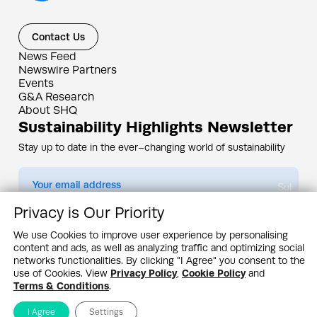
Contact Us
News Feed
Newswire Partners
Events
G&A Research
About SHQ
Sustainability Highlights Newsletter
Stay up to date in the ever–changing world of sustainability
Submit
Privacy is Our Priority
By subscribing you agree to our
Privacy Policy
We use Cookies to improve user experience by personalising
content and ads, as well as analyzing traffic and optimizing social
Design & Contents Copyright 2005 - 2026 by G&A Institute unless otherwise
noted. All rights reserved. Sustainability Headquarters is a service mark of G&A
networks functionalities. By clicking "I Agree" you consent to the
Institute, Inc.
use of Cookies. View
Privacy Policy
,
Cookie Policy
and
Privacy Policy
Cookie Policy
Terms & Conditions
Terms & Conditions
.
I Agree
Settings