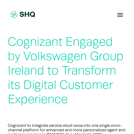
Skip
to
content
Cognizant Engaged
by Volkswagen Group
Ireland to Transform
its Digital Customer
Experience
Cognizant to integrate service cloud voice into one single omni-
channel platform for enhanced and more personalized agent and