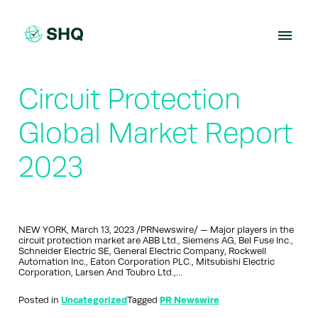
Skip
to
content
Circuit Protection
Global Market Report
2023
NEW YORK, March 13, 2023 /PRNewswire/ — Major players in the
circuit protection market are ABB Ltd., Siemens AG, Bel Fuse Inc.,
Schneider Electric SE, General Electric Company, Rockwell
Automation Inc., Eaton Corporation PLC., Mitsubishi Electric
Corporation, Larsen And Toubro Ltd.,…
Posted in
Uncategorized
Tagged
PR Newswire