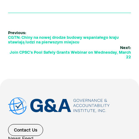
Previous:
CGTN: Chiny na nowej drodze budowy wspaniałego kraju
stawiają ludzi na pierwszym miejscu
Next:
Join CPSC's Pool Safely Grants Webinar on Wednesday, March
22
Contact Us
News Feed