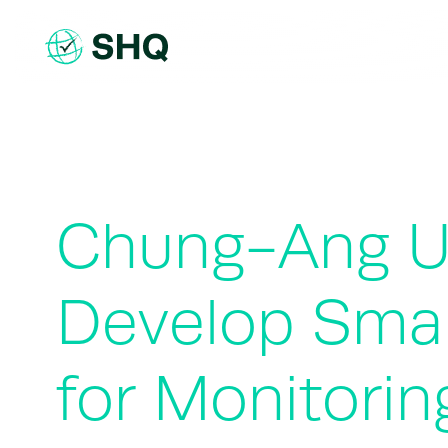
Skip
to
content
Chung-Ang Un
Develop Smar
for Monitorin