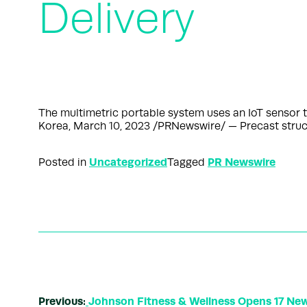
Delivery
The multimetric portable system uses an IoT sensor t
Korea, March 10, 2023 /PRNewswire/ — Precast struct
Uncategorized
PR Newswire
Posted in
Tagged
Previous:
Johnson Fitness & Wellness Opens 17 New