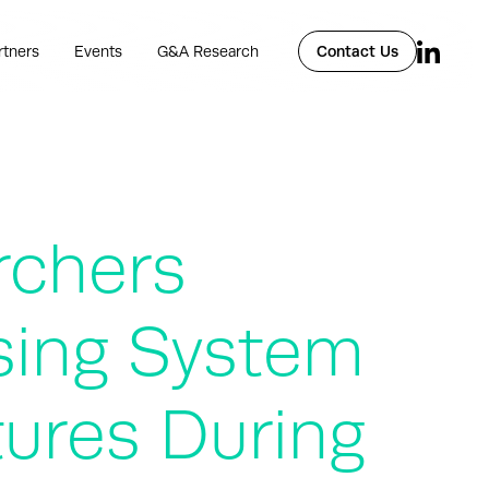
rtners
Events
G&A Research
Contact Us
rchers
sing System
tures During