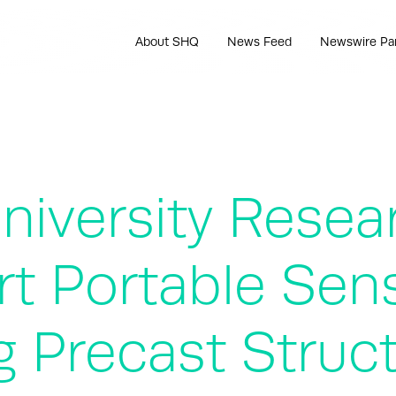
About SHQ
News Feed
Newswire Pa
iversity Resea
t Portable Sen
g Precast Struc