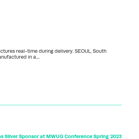
ctures real-time during delivery. SEOUL, South
anufactured in a…
as Silver Sponsor at MWUG Conference Spring 2023