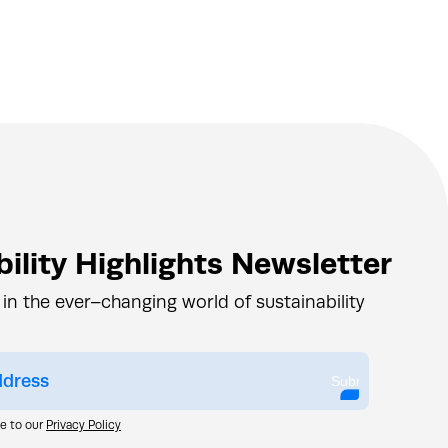
ility Highlights Newsletter
 in the ever–changing world of sustainability
Submit
ee to our
Privacy Policy