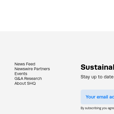
News Feed
Sustainab
Newswire Partners
Events
Stay up to date
G&A Research
About SHQ
By subscribing you agr