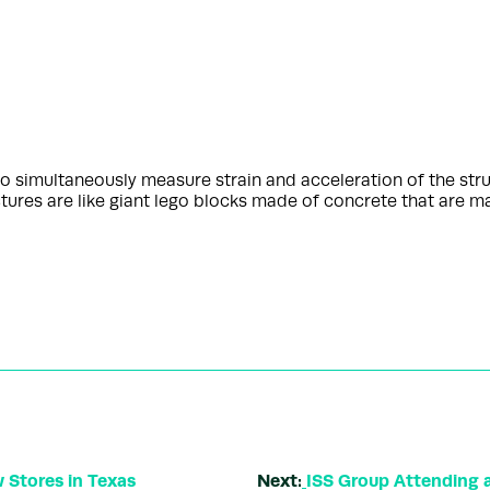
o simultaneously measure strain and acceleration of the stru
ures are like giant lego blocks made of concrete that are m
 Stores in Texas
Next:
ISS Group Attending 