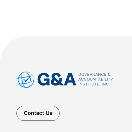
Contact Us