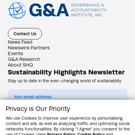
Contact Us
News Feed
Newswire Partners
Events
G&A Research
About SHQ
Sustainability Highlights Newsletter
Stay up to date in the ever–changing world of sustainability
Submit
Privacy is Our Priority
By subscribing you agree to our
Privacy Policy
We use Cookies to improve user experience by personalising
content and ads, as well as analyzing traffic and optimizing social
Design & Contents Copyright 2005 - 2026 by G&A Institute unless otherwise
noted. All rights reserved. Sustainability Headquarters is a service mark of G&A
networks functionalities. By clicking "I Agree" you consent to the
Institute, Inc.
use of Cookies. View
Privacy Policy
,
Cookie Policy
and
Privacy Policy
Cookie Policy
Terms & Conditions