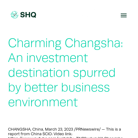
Skip
to
content
Charming Changsha:
An investment
destination spurred
by better business
environment
CHANGSHA, China, March 23, 2023 /PRNewswire/ — This is a
report from China SCIO: Video link: