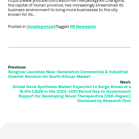
https://www.youtube.com/watch?v=TNR2wdxgxXA Changsha,
the capital of Hunan province, has increasingly streamlined its
business environment to bring more businesses to the city
known for its…
Posted in
Uncategorized
Tagged
PR Newswire
Previous:
Sungrow Launches New-Generation Commercial & Industrial
Inverter Solution for South African Market
Next:
Global Gene Synthesis Market Expected to Surge Ahead at a
18.4% CAGR in the 2022-2031 Period Due to Government
Support for Developing Novel Therapeutics [260-Pages] |
Disclosed by Research Dive