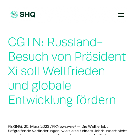
Skip
to
content
CGTN: Russland-
Besuch von Präsident
Xi soll Weltfrieden
und globale
Entwicklung fördern
PEKING, 20. März 2023 /PRNewswire/ — Die Welt erlebt
tiefgreifende Veränderungen, wie sie seit einem Jahrhundert nicht