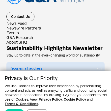
Contact Us
News Feed
Newswire Partners
Events
G&A Research
About SHQ
Sustainability Highlights Newsletter
Stay up to date in the ever–changing world of sustainability
Submit
Privacy is Our Priority
By subscribing you agree to our
Privacy Policy
We use Cookies to improve user experience by personalising
content and ads, as well as analyzing traffic and optimizing social
Design & Contents Copyright 2005 - 2026 by G&A Institute unless otherwise
noted. All rights reserved. Sustainability Headquarters is a service mark of G&A
networks functionalities. By clicking "I Agree" you consent to the
Institute, Inc.
use of Cookies. View
Privacy Policy
,
Cookie Policy
and
Privacy Policy
Cookie Policy
Terms & Conditions
Terms & Conditions
.