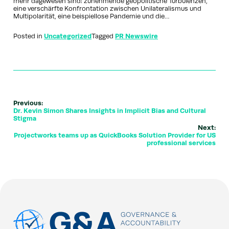
mehr dagewesen sind: zunehmende geopolitische Turbulenzen,
eine verschärfte Konfrontation zwischen Unilateralismus und
Multipolarität, eine beispiellose Pandemie und die…
Posted in
Uncategorized
Tagged
PR Newswire
Previous:
Dr. Kevin Simon Shares Insights in Implicit Bias and Cultural
Stigma
Next:
Projectworks teams up as QuickBooks Solution Provider for US
professional services