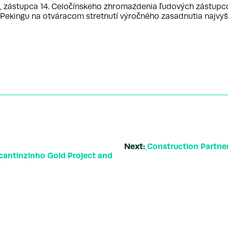
ástupca 14. Celočínskeho zhromaždenia ľudových zástupcov 
 v Pekingu na otváracom stretnutí výročného zasadnutia najvy
Next:
Construction Partne
ocantinzinho Gold Project and