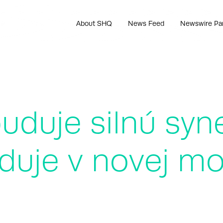
About SHQ
News Feed
Newswire Pa
duje silnú syne
duje v novej mo