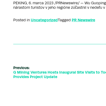
PEKING, 6. marca 2023 /PRNewswire/ — Wu Guoping, z
nárastom turistov v jeho regióne zúčastnil v nedeľu
Uncategorized
PR Newswire
Posted in
Tagged
Previous:
G Mining Ventures Hosts Inaugural Site Visits to T
Provides Project Update