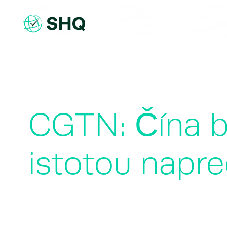
Skip
to
content
CGTN: Čína bu
istotou napre