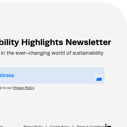
ility Highlights Newsletter
 in the ever–changing world of sustainability
Submit
ee to our
Privacy Policy
nc.
Privacy Policy
Cookie Policy
Terms & Conditions