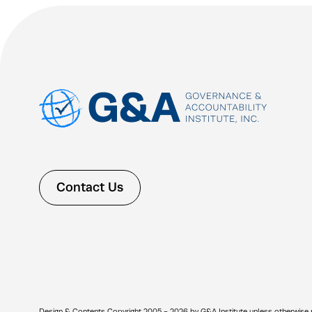
Contact Us
Design & Contents Copyright 2005 - 2026 by G&A Institute unless otherwise note