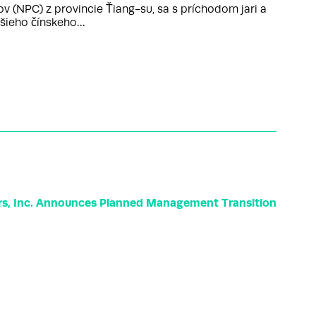
(NPC) z provincie Ťiang-su, sa s príchodom jari a
ššieho čínskeho…
rs, Inc. Announces Planned Management Transition