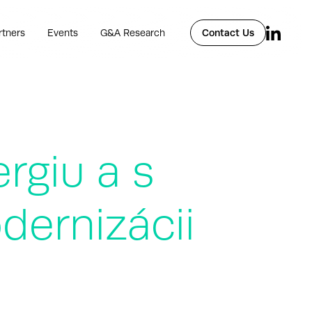
rtners
Events
G&A Research
Contact Us
rgiu a s
dernizácii