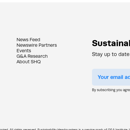
News Feed
Sustainab
Newswire Partners
Events
Stay up to date
G&A Research
About SHQ
By subscribing you agr
d. All rights reserved. Sustainability Headquarters is a service mark of G&A Institute, I