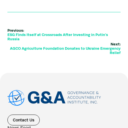
Previous:
ESG Finds Itself at Crossroads After Investing in Putin’s
Russia
Next:
AGCO Agriculture Foundation Donates to Ukraine Emergency
Relief
Contact Us