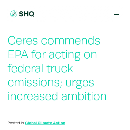
Skip
to
content
Ceres commends
EPA for acting on
federal truck
emissions; urges
increased ambition
Posted in
Global Climate Action