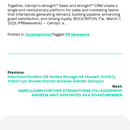
Together, Cendyn’s eInsight™ Sales and eInsight™ CRM create a
single and revolutionary platform for sales and marketing teams
that intertwines generating demand, building pipeline, enhancing
guest satisfaction, and driving loyalty. BOCA RATON, Fla., March 7,
2023 /PRNewswire/ — Cendyn, a…
Posted in
Uncategorized
Tagged
PR Newswire
Previous:
Infortrend EonStor GS Unified Storage HA Hizmeti, Kritik İş
Yükleri için Sürekli Hizmet Sunacak Şekilde Gelişiyor
Next:
SIMPLILEARN FURTHER STRENGTHENS ITS LEADERSHIP:
ANDREW WAIT APPOINTED AS A BOARD MEMBER