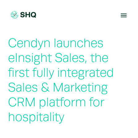
Skip
to
content
Cendyn launches
eInsight Sales, the
first fully integrated
Sales & Marketing
CRM platform for
hospitality