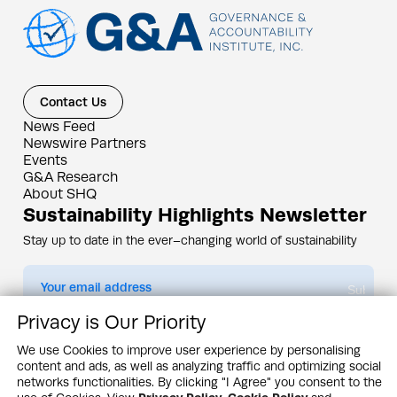
Contact Us
News Feed
Newswire Partners
Events
G&A Research
About SHQ
Sustainability Highlights Newsletter
Stay up to date in the ever–changing world of sustainability
Submit
Privacy is Our Priority
By subscribing you agree to our
Privacy Policy
We use Cookies to improve user experience by personalising
content and ads, as well as analyzing traffic and optimizing social
Design & Contents Copyright 2005 - 2026 by G&A Institute unless otherwise
noted. All rights reserved. Sustainability Headquarters is a service mark of G&A
networks functionalities. By clicking "I Agree" you consent to the
Institute, Inc.