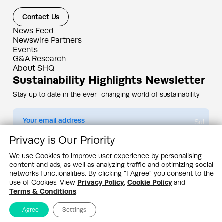
Contact Us
News Feed
Newswire Partners
Events
G&A Research
About SHQ
Sustainability Highlights Newsletter
Stay up to date in the ever–changing world of sustainability
Submit
Privacy is Our Priority
By subscribing you agree to our
Privacy Policy
We use Cookies to improve user experience by personalising
content and ads, as well as analyzing traffic and optimizing social
Design & Contents Copyright 2005 - 2026 by G&A Institute unless otherwise
noted. All rights reserved. Sustainability Headquarters is a service mark of G&A
networks functionalities. By clicking "I Agree" you consent to the
Institute, Inc.
use of Cookies. View
Privacy Policy
,
Cookie Policy
and
Privacy Policy
Cookie Policy
Terms & Conditions
Terms & Conditions
.
I Agree
Settings