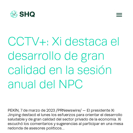
Skip
to
content
CCTV+: Xi destaca el
desarrollo de gran
calidad en la sesión
anual del NPC
PEKÍN, 7 de marzo de 2023 /PRNewswire/ — El presidente Xi
Jinping destacó el lunes los esfuerzos para orientar el desarrollo
saludable y de gran calidad del sector privado de la economía. Xi
escuchó los comentarios y sugerencias al participar en una mesa
redonda de asesores políticos…