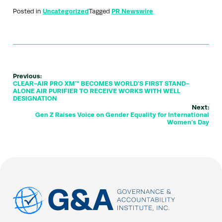
Posted in
Uncategorized
Tagged
PR Newswire
Previous:
CLEAR-AIR PRO XM™ BECOMES WORLD'S FIRST STAND-
ALONE AIR PURIFIER TO RECEIVE WORKS WITH WELL
DESIGNATION
Next:
Gen Z Raises Voice on Gender Equality for International
Women’s Day