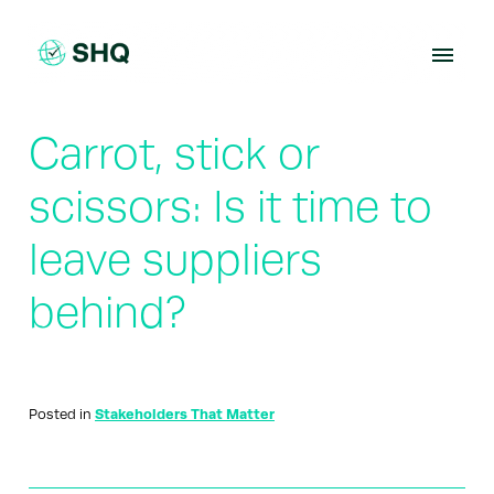
Skip
to
content
Carrot, stick or
scissors: Is it time to
leave suppliers
behind?
Posted in
Stakeholders That Matter