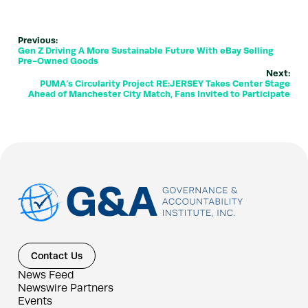
Previous:
Gen Z Driving A More Sustainable Future With eBay Selling
Pre-Owned Goods
Next:
PUMA’s Circularity Project RE:JERSEY Takes Center Stage
Ahead of Manchester City Match, Fans Invited to Participate
Contact Us
News Feed
Newswire Partners
Events