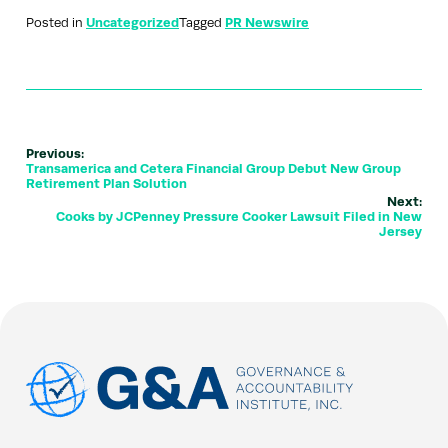
Posted in
Uncategorized
Tagged
PR Newswire
Previous:
Transamerica and Cetera Financial Group Debut New Group
Retirement Plan Solution
Next:
Cooks by JCPenney Pressure Cooker Lawsuit Filed in New
Jersey