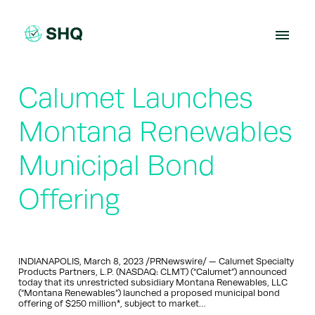
Skip
to
content
Calumet Launches
Montana Renewables
Municipal Bond
Offering
INDIANAPOLIS, March 8, 2023 /PRNewswire/ — Calumet Specialty
Products Partners, L.P. (NASDAQ: CLMT) (“Calumet”) announced
today that its unrestricted subsidiary Montana Renewables, LLC
(“Montana Renewables”) launched a proposed municipal bond
offering of $250 million*, subject to market…