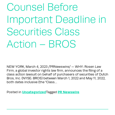
Counsel Before
Important Deadline in
Securities Class
Action – BROS
NEW YORK, March 4, 2023 /PRNewswire/ — WHY: Rosen Law
Firm, a global investor rights law firm, announces the filing of a
class action lawsuit on behalf of purchasers of securities of Dutch
Bros, Inc. (NYSE: BROS) between March 1, 2022 and May 11, 2022,
both dates inclusive (the “Class…
Posted in
Uncategorized
Tagged
PR Newswire