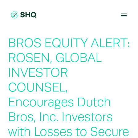
Skip
to
content
BROS EQUITY ALERT:
ROSEN, GLOBAL
INVESTOR
COUNSEL,
Encourages Dutch
Bros, Inc. Investors
with Losses to Secure