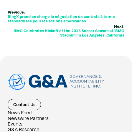
Previous:
BingX prend en charge la négociation de contrats à terme
standardisés pour les actions américaines
Next:
BMO Celebrates Kickoff of the 2023 Soccer Season at 'BMO
Stadium' in Los Angeles, California
Contact Us
News Feed
Newswire Partners
Events
G&A Research