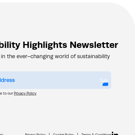
ility Highlights Newsletter
 in the ever–changing world of sustainability
Submit
ee to our
Privacy Policy
nc.
Privacy Policy
Cookie Policy
Terms & Conditions