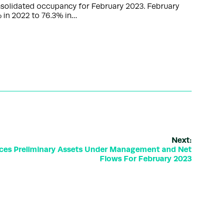
nsolidated occupancy for February 2023. February
 in 2022 to 76.3% in…
Next:
ces Preliminary Assets Under Management and Net
Flows For February 2023