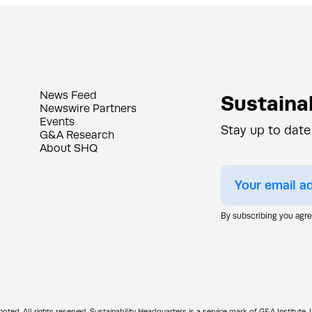
News Feed
Sustainab
Newswire Partners
Events
Stay up to date
G&A Research
About SHQ
By subscribing you agr
d. All rights reserved. Sustainability Headquarters is a service mark of G&A Institute, I