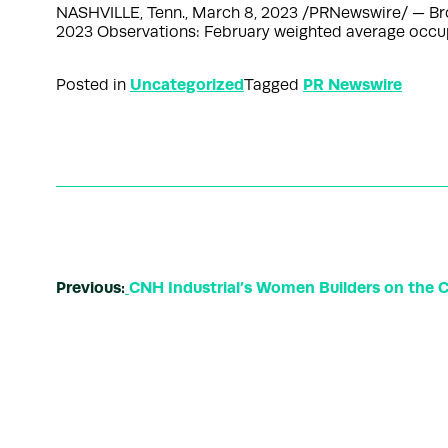
NASHVILLE, Tenn., March 8, 2023 /PRNewswire/ — Bro
2023 Observations: February weighted average occup
Uncategorized
PR Newswire
Posted in
Tagged
Previous:
CNH Industrial’s Women Builders on the 