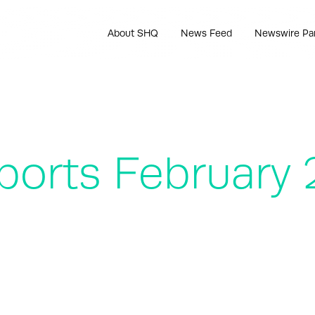
About SHQ
News Feed
Newswire Pa
ports February