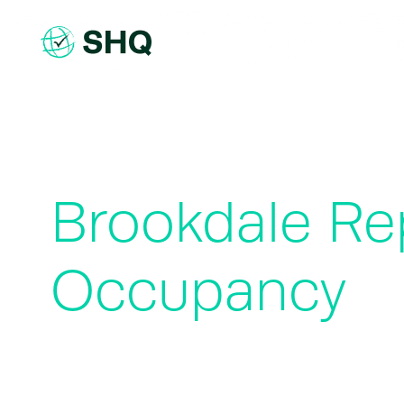
Skip
to
content
Brookdale Re
Occupancy