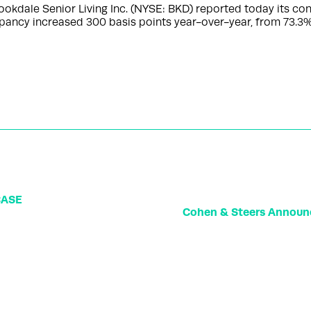
okdale Senior Living Inc. (NYSE: BKD) reported today its co
ancy increased 300 basis points year-over-year, from 73.3%
CASE
Cohen & Steers Announ