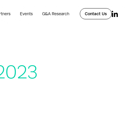
rtners
Events
G&A Research
Contact Us
 2023