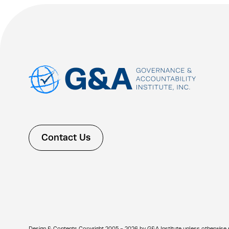
Contact Us
Design & Contents Copyright 2005 - 2026 by G&A Institute unless otherwise note