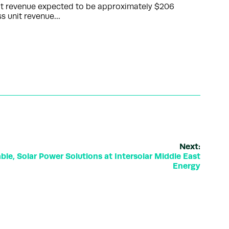
unit revenue expected to be approximately $206
ss unit revenue…
Next:
le, Solar Power Solutions at Intersolar Middle East
Energy