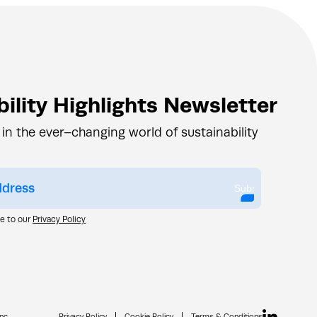
ility Highlights Newsletter
 in the ever–changing world of sustainability
Submit
ee to our
Privacy Policy
nc.
Privacy Policy
Cookie Policy
Terms & Conditions