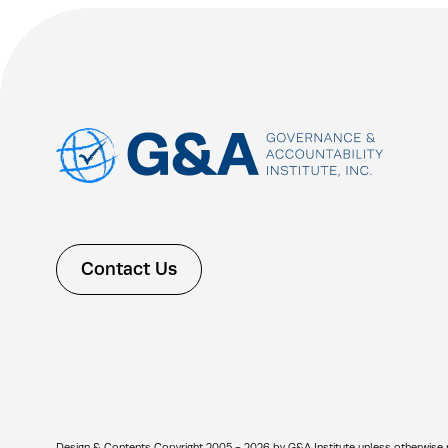
Contact Us
Design & Contents Copyright 2005 - 2026 by G&A Institute unless otherwise note