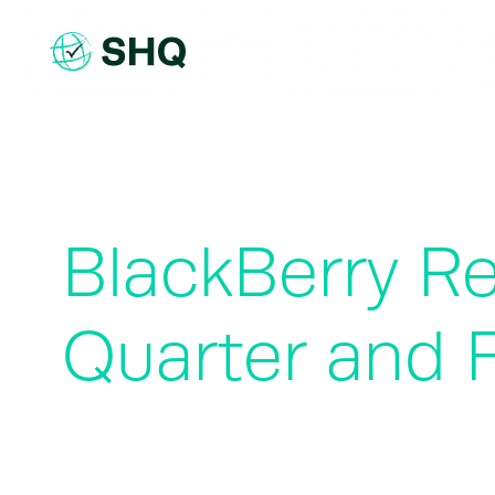
Skip
to
content
BlackBerry Re
Quarter and F