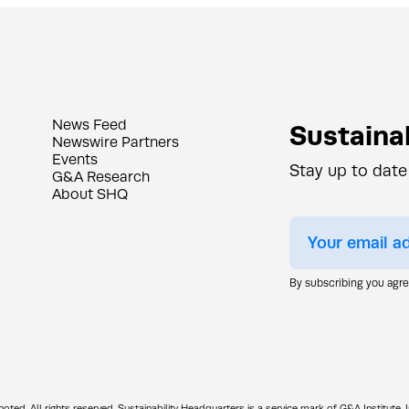
News Feed
Sustainab
Newswire Partners
Events
Stay up to date
G&A Research
About SHQ
By subscribing you agr
d. All rights reserved. Sustainability Headquarters is a service mark of G&A Institute, I