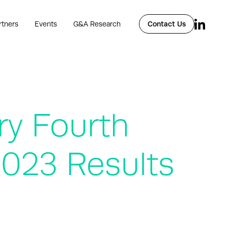
rtners
Events
G&A Research
Contact Us
ry Fourth
2023 Results