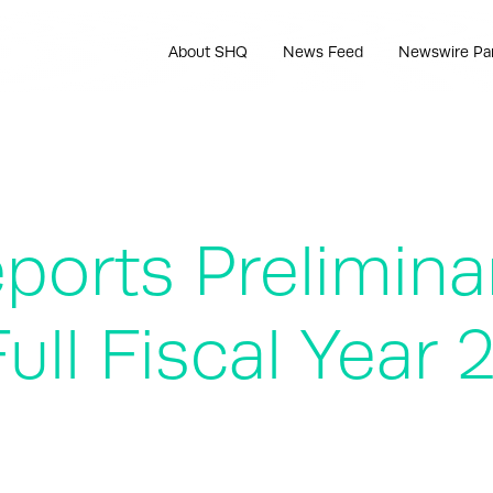
About SHQ
News Feed
Newswire Pa
ports Prelimina
ull Fiscal Year 