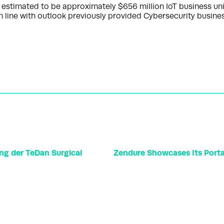
is estimated to be approximately $656 million IoT business 
in line with outlook previously provided Cybersecurity busine
ng der TeDan Surgical
Zendure Showcases Its Portab