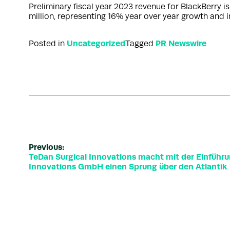
Preliminary fiscal year 2023 revenue for BlackBerry 
million, representing 16% year over year growth and 
Uncategorized
PR Newswire
Posted in
Tagged
Previous:
TeDan Surgical Innovations macht mit der Einführu
Innovations GmbH einen Sprung über den Atlantik