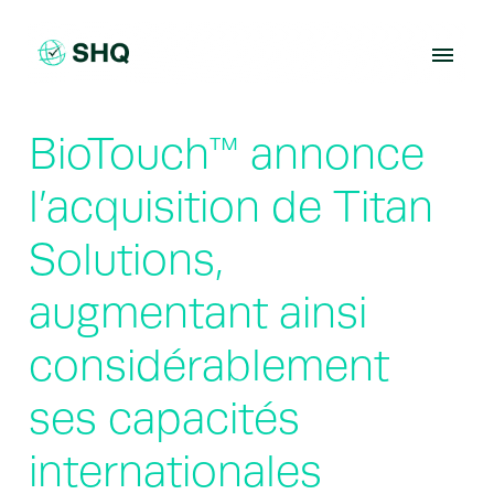
Skip
to
content
BioTouch™ annonce
l’acquisition de Titan
Solutions,
augmentant ainsi
considérablement
ses capacités
internationales