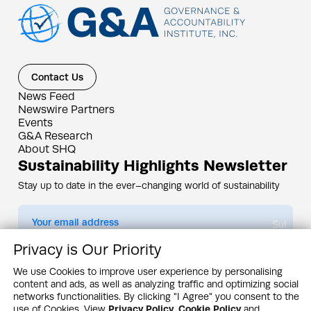
Contact Us
News Feed
Newswire Partners
Events
G&A Research
About SHQ
Sustainability Highlights Newsletter
Stay up to date in the ever–changing world of sustainability
Submit
Privacy is Our Priority
By subscribing you agree to our
Privacy Policy
We use Cookies to improve user experience by personalising
content and ads, as well as analyzing traffic and optimizing social
Design & Contents Copyright 2005 - 2026 by G&A Institute unless otherwise
noted. All rights reserved. Sustainability Headquarters is a service mark of G&A
networks functionalities. By clicking "I Agree" you consent to the
Institute, Inc.
use of Cookies. View
Privacy Policy
,
Cookie Policy
and
Privacy Policy
Cookie Policy
Terms & Conditions