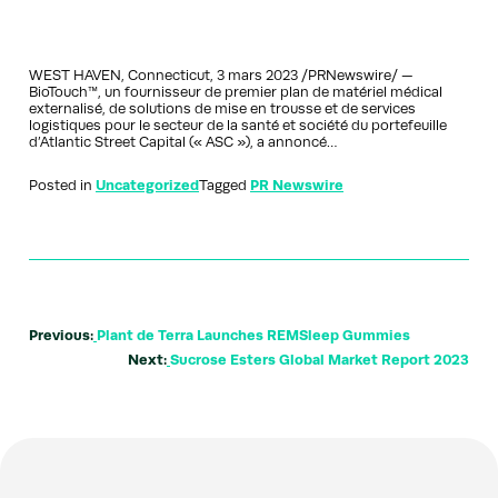
WEST HAVEN, Connecticut, 3 mars 2023 /PRNewswire/ —
BioTouch™, un fournisseur de premier plan de matériel médical
externalisé, de solutions de mise en trousse et de services
logistiques pour le secteur de la santé et société du portefeuille
d’Atlantic Street Capital (« ASC »), a annoncé…
Posted in
Uncategorized
Tagged
PR Newswire
Previous:
Plant de Terra Launches REMSleep Gummies
Next:
Sucrose Esters Global Market Report 2023