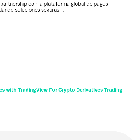
partnership con la plataforma global de pagos
ndando soluciones seguras,…
tes with TradingView For Crypto Derivatives Trading