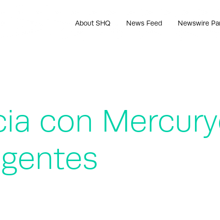
About SHQ
News Feed
Newswire Pa
cia con Mercury
ligentes