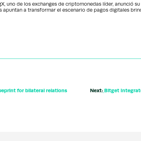
 uno de los exchanges de criptomonedas líder, anunció su 
apuntan a transformar el escenario de pagos digitales bri
print for bilateral relations
Next:
Bitget Integra