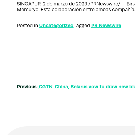
SINGAPUR, 2 de marzo de 2023 /PRNewswire/ — BingX,
Mercuryo. Esta colaboración entre ambas compañías 
Uncategorized
PR Newswire
Posted in
Tagged
Previous:
CGTN: China, Belarus vow to draw new blue