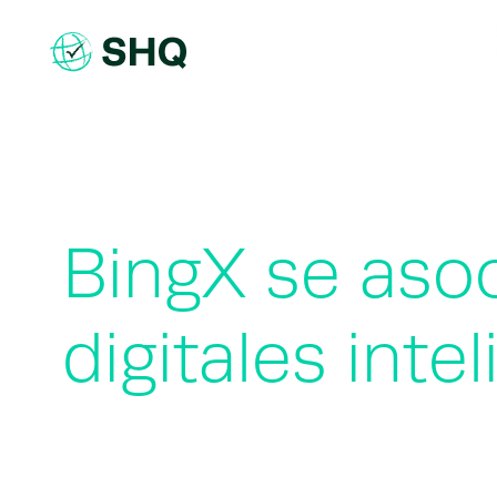
Skip
to
content
BingX se aso
digitales inte