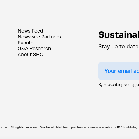
News Feed
Sustainab
Newswire Partners
Events
Stay up to date
G&A Research
About SHQ
By subscribing you agr
d. All rights reserved. Sustainability Headquarters is a service mark of G&A Institute, I