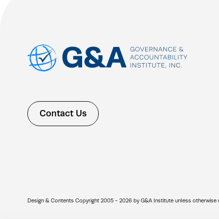
Contact Us
Design & Contents Copyright 2005 - 2026 by G&A Institute unless otherwise note