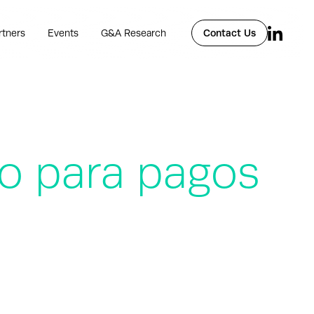
rtners
Events
G&A Research
Contact Us
o para pagos