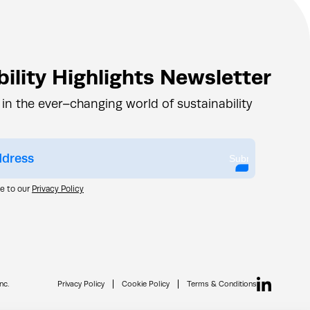
ility Highlights Newsletter
 in the ever–changing world of sustainability
Submit
ee to our
Privacy Policy
nc.
Privacy Policy
Cookie Policy
Terms & Conditions