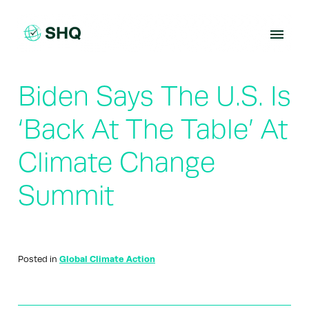
Skip
to
content
Biden Says The U.S. Is
‘Back At The Table’ At
Climate Change
Summit
Posted in
Global Climate Action