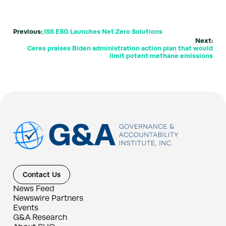
Previous:
ISS ESG Launches Net Zero Solutions
Next:
Ceres praises Biden administration action plan that would
limit potent methane emissions
Contact Us
News Feed
Newswire Partners
Events
G&A Research