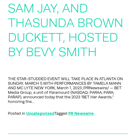
SAM JAY, AND
THASUNDA BROWN
DUCKETT, HOSTED
BY BEVY SMITH
THE STAR-STUDDED EVENT WILL TAKE PLACE IN ATLANTA ON
SUNDAY, MARCH 5 WITH PERFORMANCES BY TAMELA MANN
AND MC LYTE NEW YORK, March 1, 2023 /PRNewswire/ — BET
Media Group, a unit of Paramount (NASDAQ: PARAA; PARA;
PARAP), announced today that the 2023 “BET Her Awards,”
honoring the…
Posted in
Uncategorized
Tagged
PR Newswire