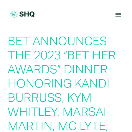
Skip
to
content
BET ANNOUNCES
THE 2023 “BET HER
AWARDS” DINNER
HONORING KANDI
BURRUSS, KYM
WHITLEY, MARSAI
MARTIN, MC LYTE,