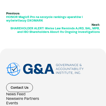
Previous:
HONOR Magic5 Pro na szczycie rankingu aparatów i
wyświetlaczy DXOMARK
Next:
SHAREHOLDER ALERT: Weiss Law Reminds AJRD, SAL, MPB,
and ISO Shareholders About Its Ongoing Investigations
Contact Us
News Feed
Newswire Partners
Events