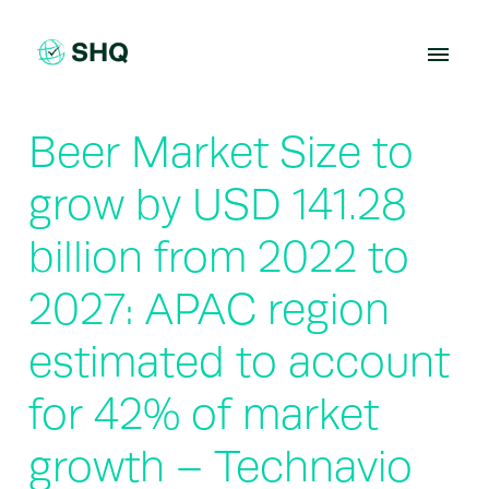
Skip
to
content
Beer Market Size to
grow by USD 141.28
billion from 2022 to
2027: APAC region
estimated to account
for 42% of market
growth – Technavio