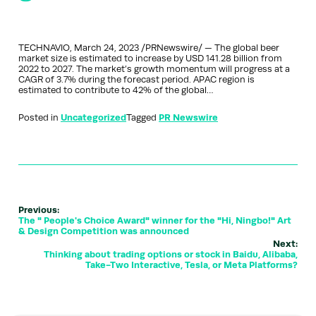
TECHNAVIO, March 24, 2023 /PRNewswire/ — The global beer
market size is estimated to increase by USD 141.28 billion from
2022 to 2027. The market’s growth momentum will progress at a
CAGR of 3.7% during the forecast period. APAC region is
estimated to contribute to 42% of the global…
Posted in
Uncategorized
Tagged
PR Newswire
Previous:
The " People's Choice Award" winner for the "Hi, Ningbo!" Art
& Design Competition was announced
Next:
Thinking about trading options or stock in Baidu, Alibaba,
Take-Two Interactive, Tesla, or Meta Platforms?