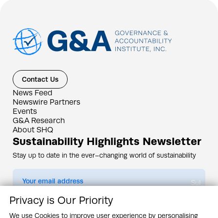
Contact Us
News Feed
Newswire Partners
Events
G&A Research
About SHQ
Sustainability Highlights Newsletter
Stay up to date in the ever–changing world of sustainability
Submit
Privacy is Our Priority
By subscribing you agree to our
Privacy Policy
We use Cookies to improve user experience by personalising