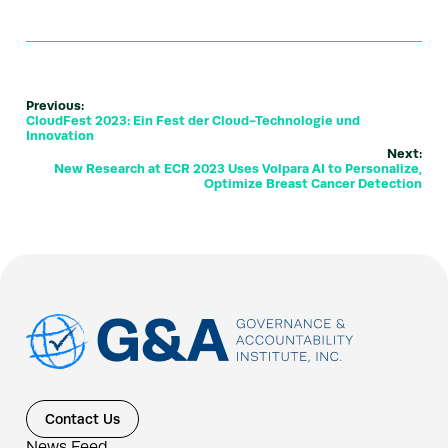
Previous:
CloudFest 2023: Ein Fest der Cloud-Technologie und
Innovation
Next:
New Research at ECR 2023 Uses Volpara AI to Personalize,
Optimize Breast Cancer Detection
Contact Us
News Feed