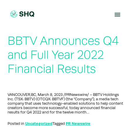
Skip
to
content
BBTV Announces Q4
and Full Year 2022
Financial Results
VANCOUVER,BC, March 8, 2023 /PRNewswire/ – BBTV Holdings
Inc. (TSX: BBTV) (OTCQX: BBTVF) (the “Company”), a media tech
company that uses technology-enabled solutions to help content
creators become more successful, today announced financial
results for Q4 2022 and for the twelve month…
Posted in
Uncategorized
Tagged
PR Newswire