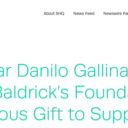
About SHQ
News Feed
Newswire Pa
ar Danilo Gallin
Baldrick’s Foun
us Gift to Sup