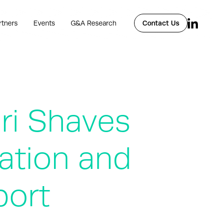
rtners
Events
G&A Research
Contact Us
ari Shaves
dation and
port