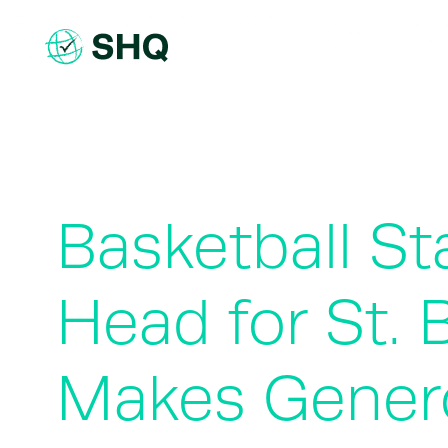
Skip
to
content
Basketball St
Head for St. 
Makes Genero