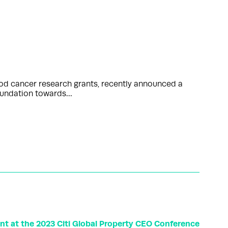
ood cancer research grants, recently announced a
Foundation towards…
t at the 2023 Citi Global Property CEO Conference