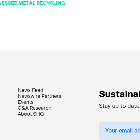
ESSEE METAL RECYCLING
News Feed
Sustainab
Newswire Partners
Events
Stay up to date
G&A Research
About SHQ