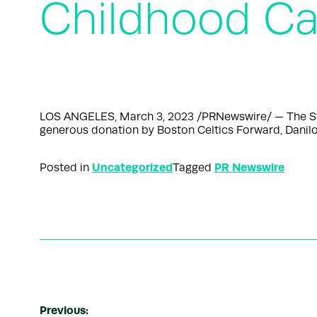
Childhood Ca
LOS ANGELES, March 3, 2023 /PRNewswire/ — The St. B
generous donation by Boston Celtics Forward, Danilo
Uncategorized
PR Newswire
Posted in
Tagged
Previous: