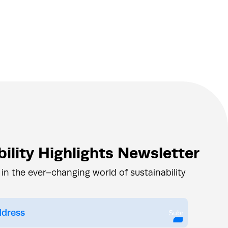
ility Highlights Newsletter
 in the ever–changing world of sustainability
Submit