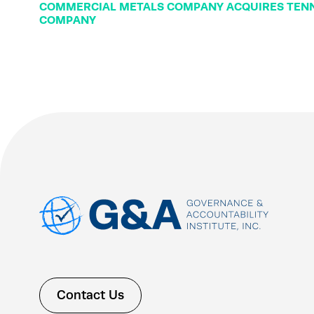
COMMERCIAL METALS COMPANY ACQUIRES TENN
COMPANY
Contact Us