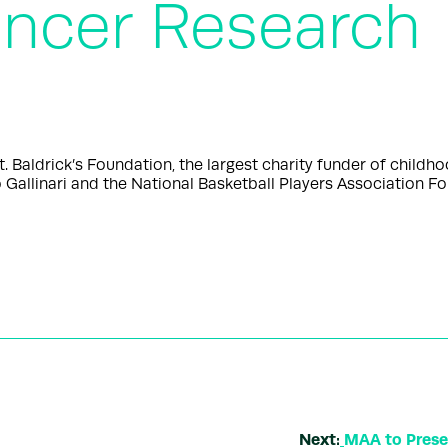
ncer Research
aldrick’s Foundation, the largest charity funder of childh
 Gallinari and the National Basketball Players Association 
Next:
MAA to Presen