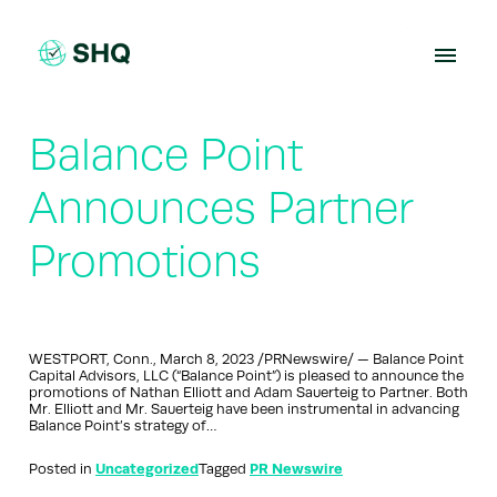
Skip
to
content
Balance Point
Announces Partner
Promotions
WESTPORT, Conn., March 8, 2023 /PRNewswire/ — Balance Point
Capital Advisors, LLC (“Balance Point”) is pleased to announce the
promotions of Nathan Elliott and Adam Sauerteig to Partner. Both
Mr. Elliott and Mr. Sauerteig have been instrumental in advancing
Balance Point’s strategy of…
Posted in
Uncategorized
Tagged
PR Newswire