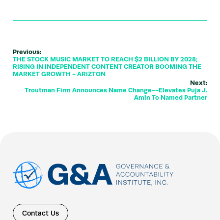
Previous:
THE STOCK MUSIC MARKET TO REACH $2 BILLION BY 2028;
RISING IN INDEPENDENT CONTENT CREATOR BOOMING THE
MARKET GROWTH - ARIZTON
Next:
Troutman Firm Announces Name Change--Elevates Puja J.
Amin To Named Partner
Contact Us