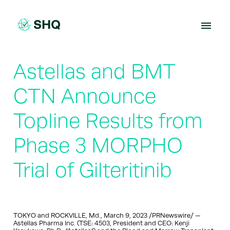
Skip
to
content
Astellas and BMT
CTN Announce
Topline Results from
Phase 3 MORPHO
Trial of Gilteritinib
TOKYO and ROCKVILLE, Md., March 9, 2023 /PRNewswire/ —
Astellas Pharma Inc. (TSE: 4503, President and CEO: Kenji