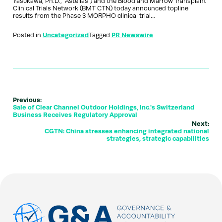
Yasukawa, Ph.D., “Astellas”) and the Blood and Marrow Transplant
Clinical Trials Network (BMT CTN) today announced topline
results from the Phase 3 MORPHO clinical trial…
Posted in
Uncategorized
Tagged
PR Newswire
Previous:
Sale of Clear Channel Outdoor Holdings, Inc.'s Switzerland
Business Receives Regulatory Approval
Next:
CGTN: China stresses enhancing integrated national
strategies, strategic capabilities