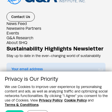
Contact Us
News Feed
Newswire Partners
Events
G&A Research
About SHQ
Sustainability Highlights Newsletter
Stay up to date in the ever–changing world of sustainability
Submit
Privacy is Our Priority
By subscribing you agree to our
Privacy Policy
We use Cookies to improve user experience by personalising
content and ads, as well as analyzing traffic and optimizing social
Design & Contents Copyright 2005 - 2026 by G&A Institute unless otherwise
noted. All rights reserved. Sustainability Headquarters is a service mark of G&A
networks functionalities. By clicking "I Agree" you consent to the
Institute, Inc.
use of Cookies. View
Privacy Policy
,
Cookie Policy
and
Privacy Policy
Cookie Policy
Terms & Conditions
Terms & Conditions
.