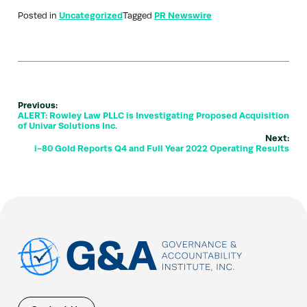
Posted in
Uncategorized
Tagged
PR Newswire
Previous:
ALERT: Rowley Law PLLC is Investigating Proposed Acquisition
of Univar Solutions Inc.
Next:
i-80 Gold Reports Q4 and Full Year 2022 Operating Results