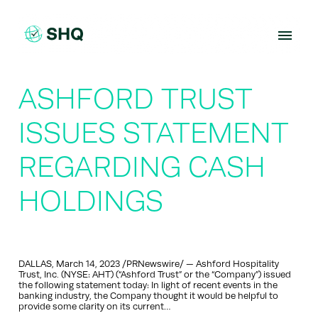
Skip
to
content
ASHFORD TRUST
ISSUES STATEMENT
REGARDING CASH
HOLDINGS
DALLAS, March 14, 2023 /PRNewswire/ — Ashford Hospitality
Trust, Inc. (NYSE: AHT) (“Ashford Trust” or the “Company”) issued
the following statement today: In light of recent events in the
banking industry, the Company thought it would be helpful to
provide some clarity on its current…