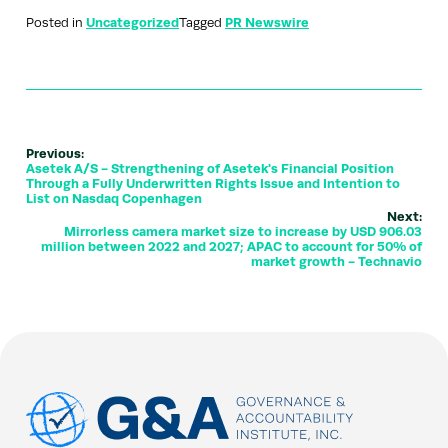
Posted in
Uncategorized
Tagged
PR Newswire
Previous:
Asetek A/S - Strengthening of Asetek's Financial Position
Through a Fully Underwritten Rights Issue and Intention to
List on Nasdaq Copenhagen
Next:
Mirrorless camera market size to increase by USD 906.03
million between 2022 and 2027; APAC to account for 50% of
market growth - Technavio