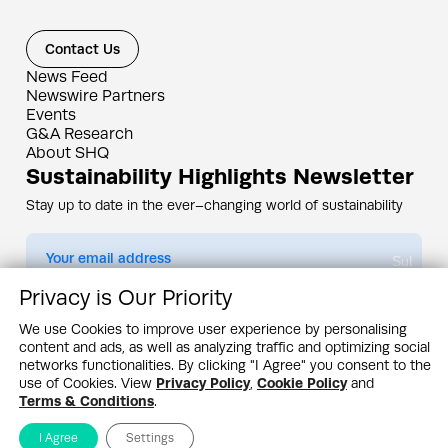
Contact Us
News Feed
Newswire Partners
Events
G&A Research
About SHQ
Sustainability Highlights Newsletter
Stay up to date in the ever–changing world of sustainability
Submit
Privacy is Our Priority
By subscribing you agree to our
Privacy Policy
We use Cookies to improve user experience by personalising
content and ads, as well as analyzing traffic and optimizing social
Design & Contents Copyright 2005 - 2026 by G&A Institute unless otherwise
noted. All rights reserved. Sustainability Headquarters is a service mark of G&A
networks functionalities. By clicking "I Agree" you consent to the
Institute, Inc.
use of Cookies. View
Privacy Policy
,
Cookie Policy
and
Privacy Policy
Cookie Policy
Terms & Conditions
Terms & Conditions
.
I Agree
Settings