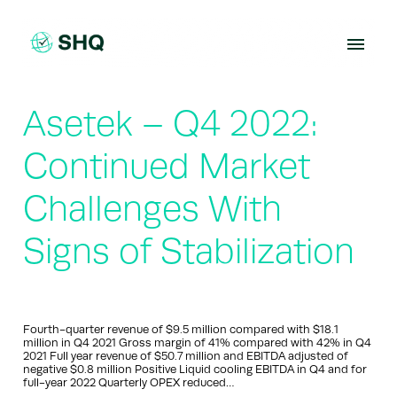
Skip
to
content
Asetek – Q4 2022:
Continued Market
Challenges With
Signs of Stabilization
Fourth-quarter revenue of $9.5 million compared with $18.1
million in Q4 2021 Gross margin of 41% compared with 42% in Q4
2021 Full year revenue of $50.7 million and EBITDA adjusted of
negative $0.8 million Positive Liquid cooling EBITDA in Q4 and for
full-year 2022 Quarterly OPEX reduced…