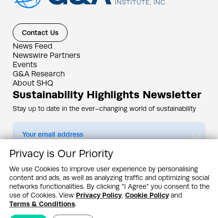
Contact Us
News Feed
Newswire Partners
Events
G&A Research
About SHQ
Sustainability Highlights Newsletter
Stay up to date in the ever–changing world of sustainability
Submit
Privacy is Our Priority
By subscribing you agree to our
Privacy Policy
We use Cookies to improve user experience by personalising
content and ads, as well as analyzing traffic and optimizing social
Design & Contents Copyright 2005 - 2026 by G&A Institute unless otherwise
noted. All rights reserved. Sustainability Headquarters is a service mark of G&A
networks functionalities. By clicking "I Agree" you consent to the
Institute, Inc.
use of Cookies. View
Privacy Policy
,
Cookie Policy
and
Privacy Policy
Cookie Policy
Terms & Conditions
Terms & Conditions
.