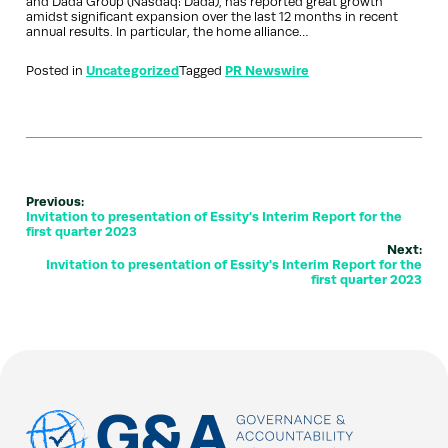
and Dada Group (Nasdaq: Dada), has reported great growth
amidst significant expansion over the last 12 months in recent
annual results. In particular, the home alliance…
Posted in
Uncategorized
Tagged
PR Newswire
Previous:
Invitation to presentation of Essity's Interim Report for the
first quarter 2023
Next:
Invitation to presentation of Essity's Interim Report for the
first quarter 2023