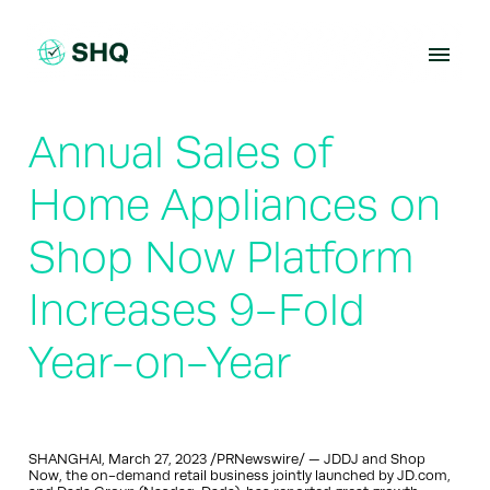
Skip
to
content
Annual Sales of
Home Appliances on
Shop Now Platform
Increases 9-Fold
Year-on-Year
SHANGHAI, March 27, 2023 /PRNewswire/ — JDDJ and Shop
Now, the on-demand retail business jointly launched by JD.com,