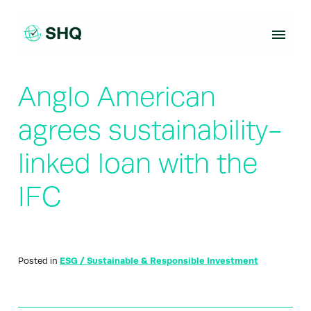
Skip
to
content
Anglo American
agrees sustainability-
linked loan with the
IFC
Posted in
ESG / Sustainable & Responsible Investment