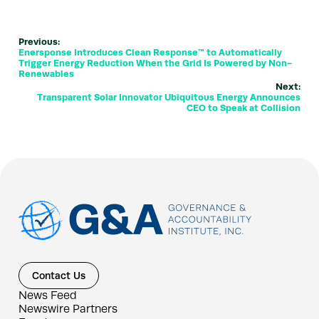
Previous:
Enersponse Introduces Clean Response™ to Automatically
Trigger Energy Reduction When the Grid Is Powered by Non-
Renewables
Next:
Transparent Solar Innovator Ubiquitous Energy Announces
CEO to Speak at Collision
Contact Us
News Feed
Newswire Partners