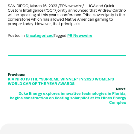
SAN DIEGO, March 16, 2023 /PRNewswire/ — IGA and Quick
Custom Intelligence (“QCI”) jointly announced that Andrew Cardno
will be speaking at this year’s conference. Tribal sovereignty is the
cornerstone which has allowed Native American gaming to
prosper today. However, that principle is…
Posted in
Uncategorized
Tagged
PR Newswire
Previous:
KIA NIRO IS THE "SUPREME WINNER" IN 2023 WOMEN'S
WORLD CAR OF THE YEAR AWARDS
Next:
Duke Energy explores innovative technologies in Florida,
begins construction on floating solar pilot at its Hines Energy
Complex