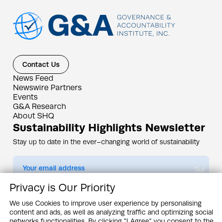
Contact Us
News Feed
Newswire Partners
Events
G&A Research
About SHQ
Sustainability Highlights Newsletter
Stay up to date in the ever–changing world of sustainability
Submit
Privacy is Our Priority
By subscribing you agree to our
Privacy Policy
We use Cookies to improve user experience by personalising
content and ads, as well as analyzing traffic and optimizing social
Design & Contents Copyright 2005 - 2026 by G&A Institute unless otherwise
noted. All rights reserved. Sustainability Headquarters is a service mark of G&A
networks functionalities. By clicking "I Agree" you consent to the