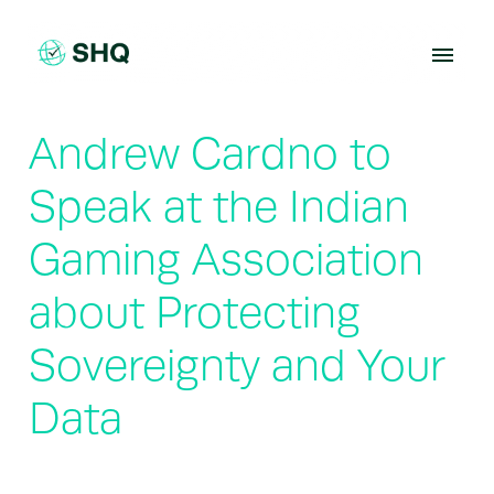
Skip
to
content
Andrew Cardno to
Speak at the Indian
Gaming Association
about Protecting
Sovereignty and Your
Data