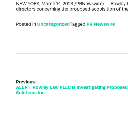
NEW YORK, March 14, 2023 /PRNewswire/ — Rowley Law
directors concerning the proposed acquisition of t
Uncategorized
PR Newswire
Posted in
Tagged
Previous:
ALERT: Rowley Law PLLC is Investigating Proposed 
Solutions Inc.