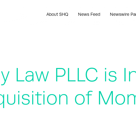
About SHQ
News Feed
Newswire Pa
 Law PLLC is In
uisition of Mo