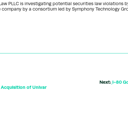
 PLLC is investigating potential securities law violation
he company by a consortium led by Symphony Technology Gro
Next:
i-80 Go
Acquisition of Univar