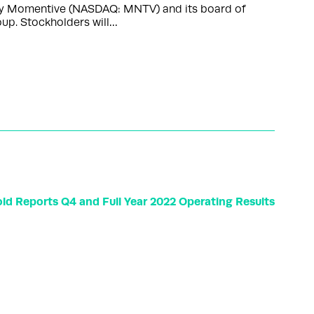
s by Momentive (NASDAQ: MNTV) and its board of
up. Stockholders will…
ld Reports Q4 and Full Year 2022 Operating Results