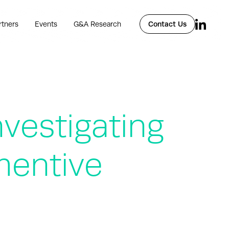
rtners
Events
G&A Research
Contact Us
vestigating
mentive