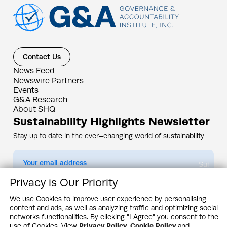
Contact Us
News Feed
Newswire Partners
Events
G&A Research
About SHQ
Sustainability Highlights Newsletter
Stay up to date in the ever–changing world of sustainability
Submit
Privacy is Our Priority
By subscribing you agree to our
Privacy Policy
We use Cookies to improve user experience by personalising
content and ads, as well as analyzing traffic and optimizing social
Design & Contents Copyright 2005 - 2026 by G&A Institute unless otherwise
noted. All rights reserved. Sustainability Headquarters is a service mark of G&A
networks functionalities. By clicking "I Agree" you consent to the
Institute, Inc.
use of Cookies. View
Privacy Policy
,
Cookie Policy
and
Privacy Policy
Cookie Policy
Terms & Conditions