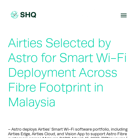
Skip
to
content
Airties Selected by
Astro for Smart Wi-Fi
Deployment Across
Fibre Footprint in
Malaysia
– Astro deploys Airties’ Smart Wi-Fi software portfolio, including
Airties Edge, Airties Cloud, and Vision App to support Astro Fibre