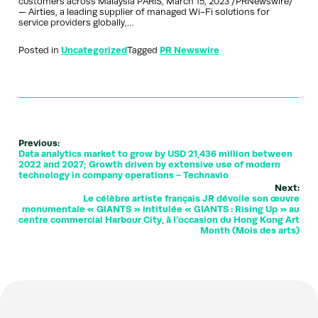
customers across Malaysia PARIS, March 15, 2023 /PRNewswire/
— Airties, a leading supplier of managed Wi-Fi solutions for
service providers globally,…
Posted in
Uncategorized
Tagged
PR Newswire
Previous:
Data analytics market to grow by USD 21,436 million between
2022 and 2027; Growth driven by extensive use of modern
technology in company operations - Technavio
Next:
Le célèbre artiste français JR dévoile son œuvre
monumentale « GIANTS » intitulée « GIANTS : Rising Up » au
centre commercial Harbour City, à l'occasion du Hong Kong Art
Month (Mois des arts)