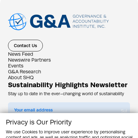
Contact Us
News Feed
Newswire Partners
Events
G&A Research
About SHQ
Sustainability Highlights Newsletter
Stay up to date in the ever–changing world of sustainability
Submit
Privacy is Our Priority
By subscribing you agree to our
Privacy Policy
We use Cookies to improve user experience by personalising
content and ads, as well as analyzing traffic and optimizing social
Design & Contents Copyright 2005 - 2026 by G&A Institute unless otherwise