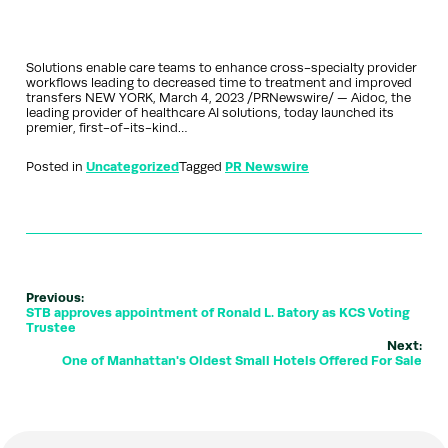
Solutions enable care teams to enhance cross-specialty provider
workflows leading to decreased time to treatment and improved
transfers NEW YORK, March 4, 2023 /PRNewswire/ — Aidoc, the
leading provider of healthcare AI solutions, today launched its
premier, first-of-its-kind…
Posted in
Uncategorized
Tagged
PR Newswire
Previous:
STB approves appointment of Ronald L. Batory as KCS Voting
Trustee
Next:
One of Manhattan's Oldest Small Hotels Offered For Sale