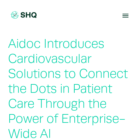
Skip
to
content
Aidoc Introduces
Cardiovascular
Solutions to Connect
the Dots in Patient
Care Through the
Power of Enterprise-
Wide AI