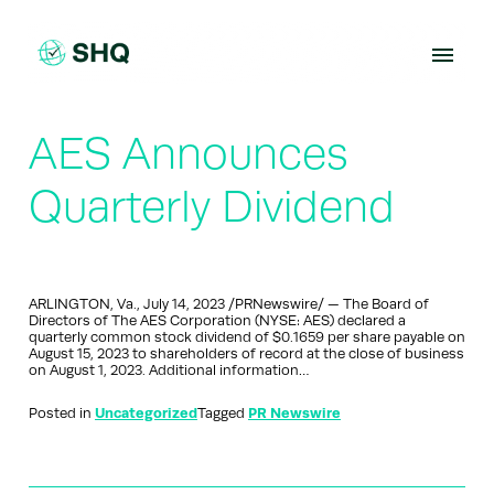
Skip
to
content
AES Announces
Quarterly Dividend
ARLINGTON, Va., July 14, 2023 /PRNewswire/ — The Board of
Directors of The AES Corporation (NYSE: AES) declared a
quarterly common stock dividend of $0.1659 per share payable on
August 15, 2023 to shareholders of record at the close of business
on August 1, 2023. Additional information…
Posted in
Uncategorized
Tagged
PR Newswire