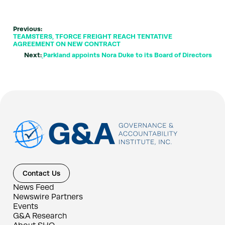
Previous:
TEAMSTERS, TFORCE FREIGHT REACH TENTATIVE
AGREEMENT ON NEW CONTRACT
Next:
Parkland appoints Nora Duke to its Board of Directors
Contact Us
News Feed
Newswire Partners
Events
G&A Research