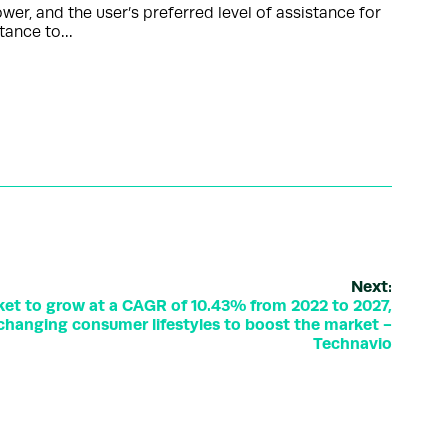
er, and the user’s preferred level of assistance for
stance to…
Next:
ket to grow at a CAGR of 10.43% from 2022 to 2027,
changing consumer lifestyles to boost the market -
Technavio