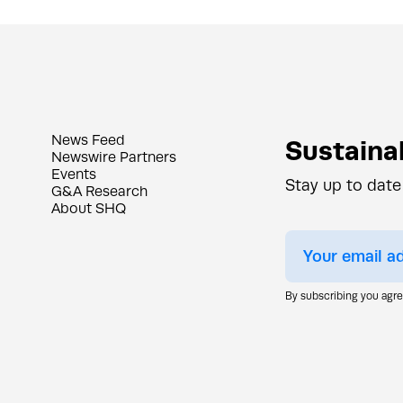
News Feed
Sustainab
Newswire Partners
Events
Stay up to date
G&A Research
About SHQ
By subscribing you agr