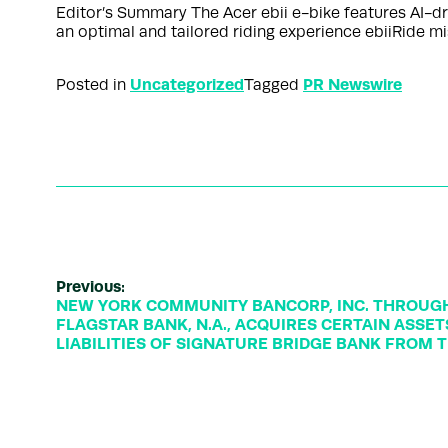
Editor’s Summary The Acer ebii e-bike features AI-dri
an optimal and tailored riding experience ebiiRide m
Uncategorized
PR Newswire
Posted in
Tagged
Previous:
NEW YORK COMMUNITY BANCORP, INC. THROUGH 
FLAGSTAR BANK, N.A., ACQUIRES CERTAIN ASSE
LIABILITIES OF SIGNATURE BRIDGE BANK FROM T