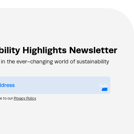
ility Highlights Newsletter
 in the ever–changing world of sustainability
Submit
ee to our
Privacy Policy