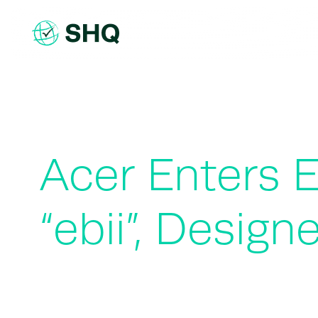
Skip
to
content
Acer Enters E
“ebii”, Desig