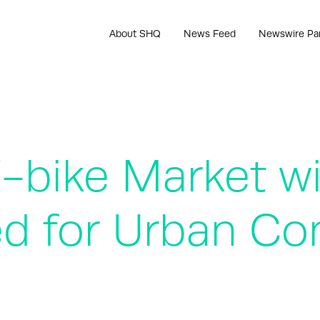
About SHQ
News Feed
Newswire Pa
-bike Market wi
ned for Urban 