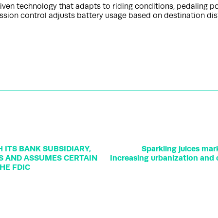
ven technology that adapts to riding conditions, pedaling pow
ission control adjusts battery usage based on destination di
ITS BANK SUBSIDIARY,
Sparkling juices mar
TS AND ASSUMES CERTAIN
Increasing urbanization and 
HE FDIC