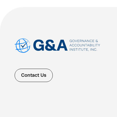
Contact Us