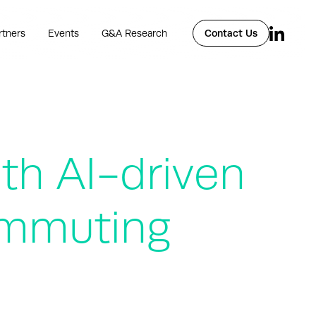
rtners
Events
G&A Research
Contact Us
th AI-driven
Commuting