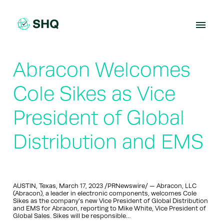
Skip
to
content
Abracon Welcomes
Cole Sikes as Vice
President of Global
Distribution and EMS
AUSTIN, Texas, March 17, 2023 /PRNewswire/ — Abracon, LLC
(Abracon), a leader in electronic components, welcomes Cole
Sikes as the company’s new Vice President of Global Distribution
and EMS for Abracon, reporting to Mike White, Vice President of
Global Sales. Sikes will be responsible…