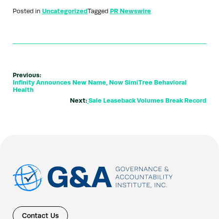
Posted in
Uncategorized
Tagged
PR Newswire
Previous:
Infinity Announces New Name, Now SimiTree Behavioral
Health
Next:
Sale Leaseback Volumes Break Record
Contact Us