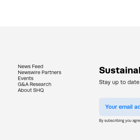
News Feed
Sustainab
Newswire Partners
Events
Stay up to date
G&A Research
About SHQ
By subscribing you agr