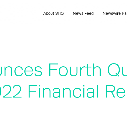
About SHQ
News Feed
Newswire Pa
ounces Fourth Q
022 Financial Re