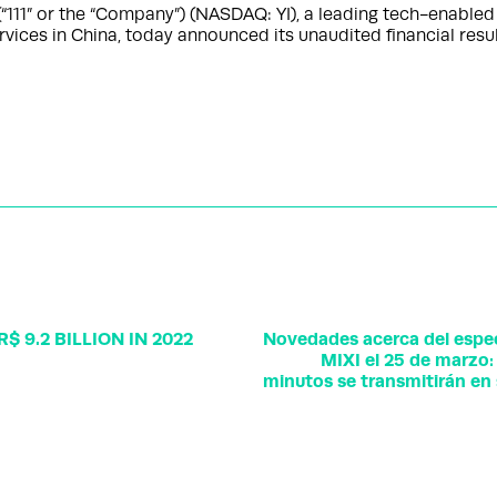
“111” or the “Company”) (NASDAQ: YI), a leading tech-enable
vices in China, today announced its unaudited financial resu
 9.2 BILLION IN 2022
Novedades acerca del espec
MIXI el 25 de marzo: 
minutos se transmitirán en 