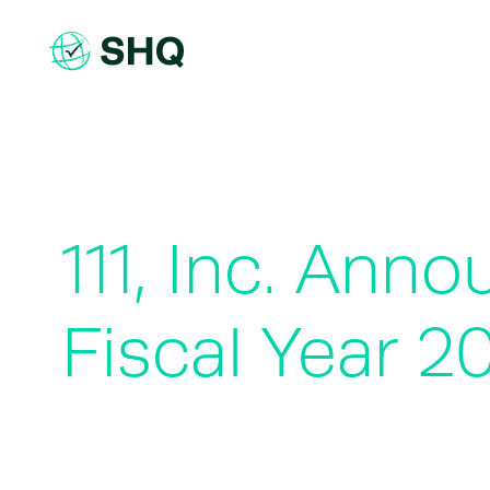
Skip
to
content
111, Inc. Ann
Fiscal Year 2