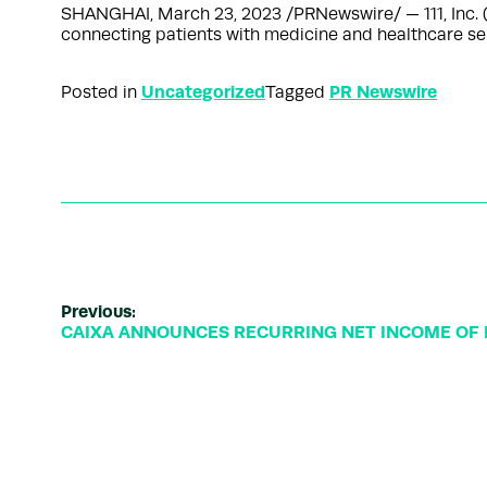
SHANGHAI, March 23, 2023 /PRNewswire/ — 111, Inc. (
connecting patients with medicine and healthcare ser
Uncategorized
PR Newswire
Posted in
Tagged
Previous:
CAIXA ANNOUNCES RECURRING NET INCOME OF R$