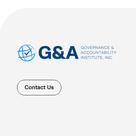
Contact Us