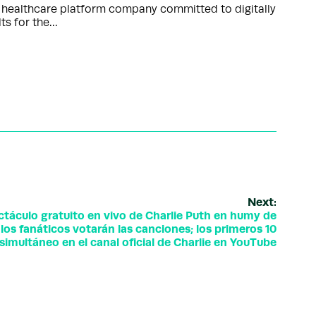
d healthcare platform company committed to digitally
lts for the…
Next:
táculo gratuito en vivo de Charlie Puth en humy de
los fanáticos votarán las canciones; los primeros 10
simultáneo en el canal oficial de Charlie en YouTube