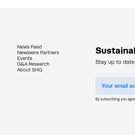
News Feed
Sustainab
Newswire Partners
Events
Stay up to date
G&A Research
About SHQ
By subscribing you agr