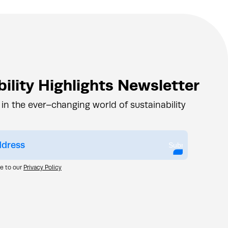
ility Highlights Newsletter
 in the ever–changing world of sustainability
Submit
ee to our
Privacy Policy