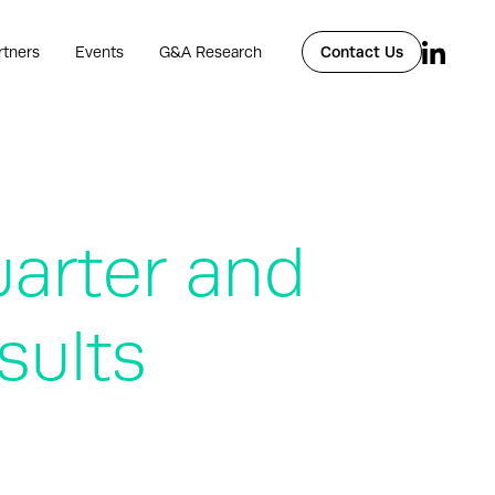
rtners
Events
G&A Research
Contact Us
uarter and
sults