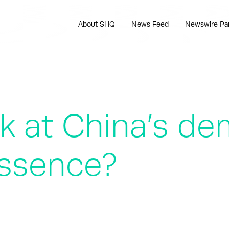
About SHQ
News Feed
Newswire Pa
at China’s de
essence?