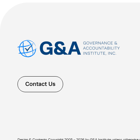
Contact Us
Design & Contents Copyright 2005 - 2026 by G&A Institute unless otherwise note