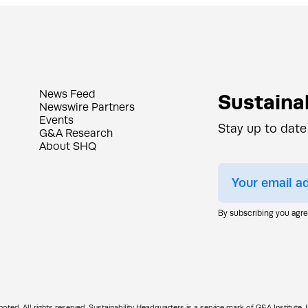
News Feed
Sustainab
Newswire Partners
Events
Stay up to date
G&A Research
About SHQ
By subscribing you agr
d. All rights reserved. Sustainability Headquarters is a service mark of G&A Institute, I