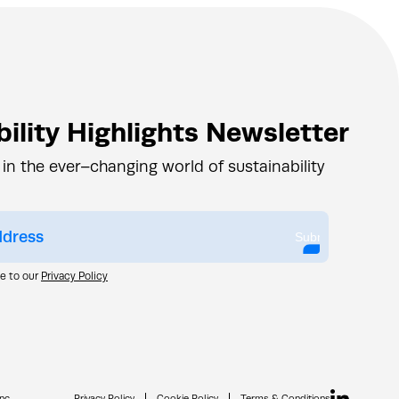
ility Highlights Newsletter
 in the ever–changing world of sustainability
Submit
ee to our
Privacy Policy
nc.
Privacy Policy
Cookie Policy
Terms & Conditions