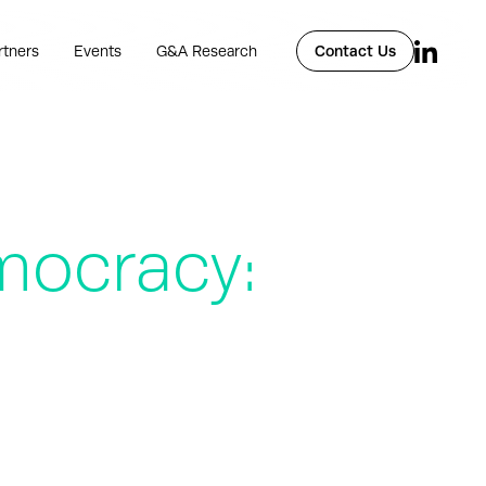
rtners
Events
G&A Research
Contact Us
mocracy: