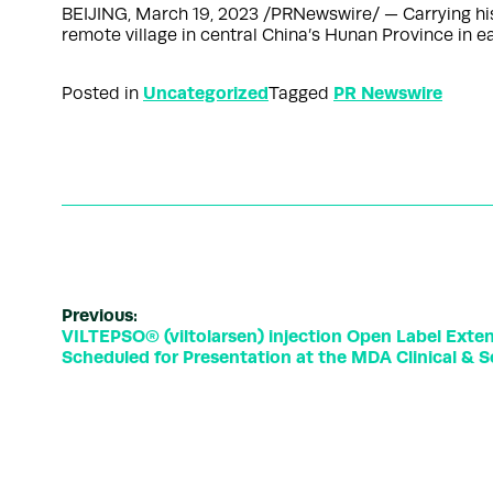
BEIJING, March 19, 2023 /PRNewswire/ — Carrying his 
remote village in central China’s Hunan Province in
Uncategorized
PR Newswire
Posted in
Tagged
Previous:
VILTEPSO® (viltolarsen) injection Open Label Extens
Scheduled for Presentation at the MDA Clinical & S