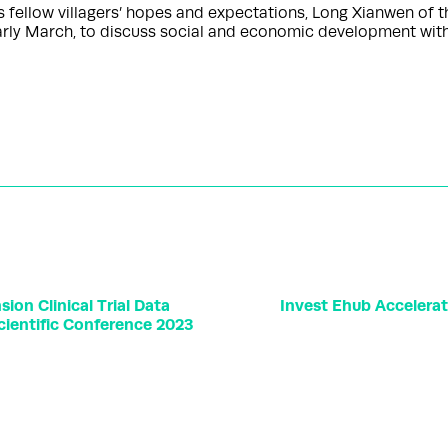
fellow villagers’ hopes and expectations, Long Xianwen of t
 early March, to discuss social and economic development wi
ion Clinical Trial Data
Invest Ehub Accelera
cientific Conference 2023