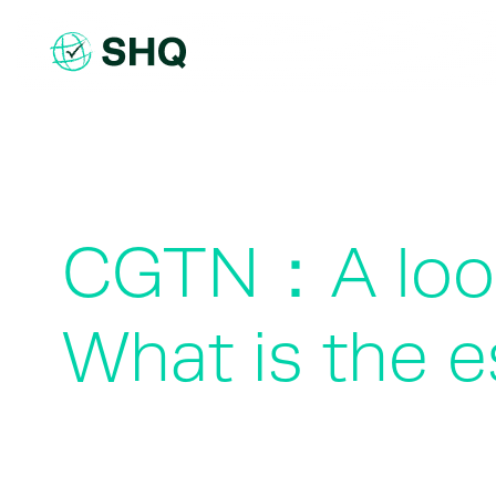
Skip
to
content
CGTN：A look 
What is the 