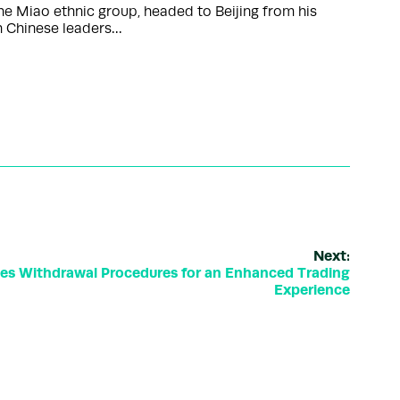
he Miao ethnic group, headed to Beijing from his
th Chinese leaders…
Next:
tes Withdrawal Procedures for an Enhanced Trading
Experience