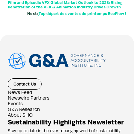
Film and Episodic VFX Global Market Outlook to 2028: Rising
Penetration of the VFX & Animation Industry Drives Growth
Next:
Top départ des ventes de printemps EcoFlow !
Contact Us
News Feed
Newswire Partners
Events
G&A Research
About SHQ
Sustainability Highlights Newsletter
Stay up to date in the ever–changing world of sustainability