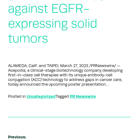
against EGFR-
expressing solid
tumors
ALAMEDA, Calif. and TAIPEI, March 27, 2023 /PRNewswire/ —
Acepodia, a clinical-stage biotechnology company developing
first-in-class cell therapies with its unique antibody-cell
conjugation (ACC) technology to address gaps in cancer care,
today announced the upcoming poster presentation…
Posted in
Uncategorized
Tagged
PR Newswire
Previous: