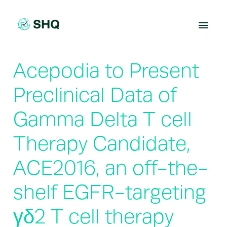
Skip
to
content
Acepodia to Present
Preclinical Data of
Gamma Delta T cell
Therapy Candidate,
ACE2016, an off-the-
shelf EGFR-targeting
γδ2 T cell therapy