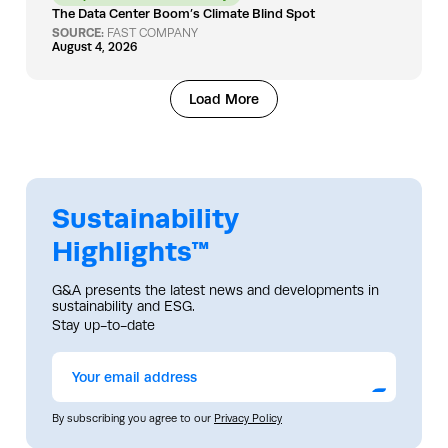
The Data Center Boom’s Climate Blind Spot
SOURCE:
FAST COMPANY
August 4, 2026
Load More
Sustainability
Highlights™
G&A presents the latest news and developments in
sustainability and ESG.
Stay up-to-date
Submit
By subscribing you agree to our
Privacy Policy