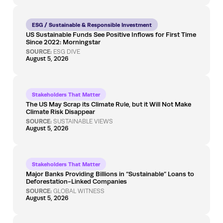
ESG / Sustainable & Responsible Investment
US Sustainable Funds See Positive Inflows for First Time
Since 2022: Morningstar
SOURCE:
ESG DIVE
August 5, 2026
Stakeholders That Matter
The US May Scrap its Climate Rule, but it Will Not Make
Climate Risk Disappear
SOURCE:
SUSTAINABLE VIEWS
August 5, 2026
Stakeholders That Matter
Major Banks Providing Billions in “Sustainable” Loans to
Deforestation-Linked Companies
SOURCE:
GLOBAL WITNESS
August 5, 2026