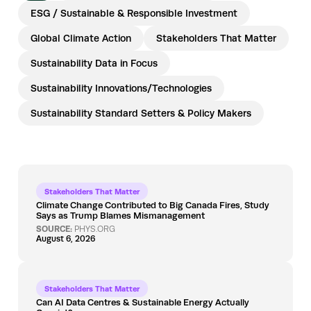
ESG / Sustainable & Responsible Investment
Global Climate Action
Stakeholders That Matter
Sustainability Data in Focus
Sustainability Innovations/Technologies
Sustainability Standard Setters & Policy Makers
Stakeholders That Matter
Climate Change Contributed to Big Canada Fires, Study
Says as Trump Blames Mismanagement
SOURCE:
PHYS.ORG
August 6, 2026
Stakeholders That Matter
Can AI Data Centres & Sustainable Energy Actually