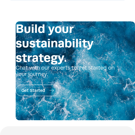
Build your
sustainability
strategy.
Chat with our experts to get started on
your journey.
Get Started