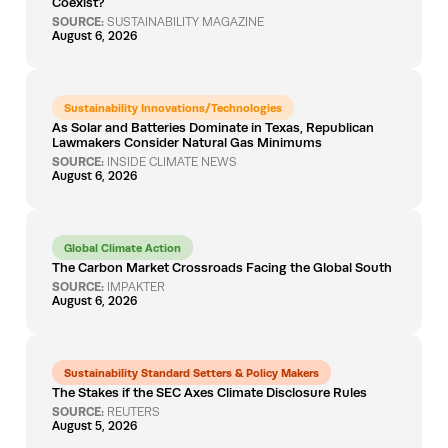
Coexist?
SOURCE:
SUSTAINABILITY MAGAZINE
August 6, 2026
Sustainability Innovations/Technologies
As Solar and Batteries Dominate in Texas, Republican
Lawmakers Consider Natural Gas Minimums
SOURCE:
INSIDE CLIMATE NEWS
August 6, 2026
Global Climate Action
The Carbon Market Crossroads Facing the Global South
SOURCE:
IMPAKTER
August 6, 2026
Sustainability Standard Setters & Policy Makers
The Stakes if the SEC Axes Climate Disclosure Rules
SOURCE:
REUTERS
August 5, 2026