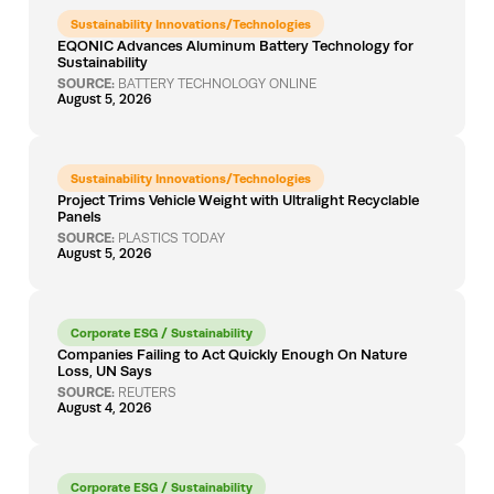
Sustainability Innovations/Technologies
EQONIC Advances Aluminum Battery Technology for
Sustainability
SOURCE:
BATTERY TECHNOLOGY ONLINE
August 5, 2026
Sustainability Innovations/Technologies
Project Trims Vehicle Weight with Ultralight Recyclable
Panels
SOURCE:
PLASTICS TODAY
August 5, 2026
Corporate ESG / Sustainability
Companies Failing to Act Quickly Enough On Nature
Loss, UN Says
SOURCE:
REUTERS
August 4, 2026
Corporate ESG / Sustainability