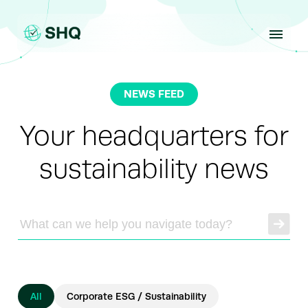
Skip
to
content
NEWS FEED
Your headquarters for
sustainability news
All
Corporate ESG / Sustainability