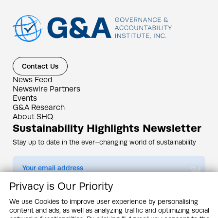
Contact Us
News Feed
Newswire Partners
Events
G&A Research
About SHQ
Sustainability Highlights Newsletter
Stay up to date in the ever–changing world of sustainability
Submit
Privacy is Our Priority
By subscribing you agree to our
Privacy Policy
We use Cookies to improve user experience by personalising
content and ads, as well as analyzing traffic and optimizing social
Design & Contents Copyright 2005 - 2026 by G&A Institute unless otherwise
noted. All rights reserved. Sustainability Headquarters is a service mark of G&A