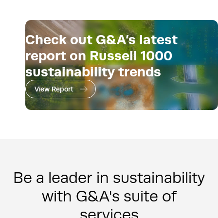
Check out G&A’s latest
report on Russell 1000
sustainability trends
View Report
Be a leader in sustainability
with G&A's suite of
services