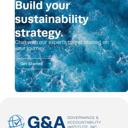
Build your
sustainability
strategy.
Chat with our experts to get started on
your journey.
Get Started