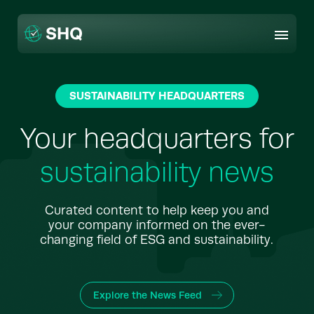
Skip
to
content
SUSTAINABILITY HEADQUARTERS
Your headquarters for
sustainability news
Curated content to help keep you and
your company informed on the ever-
changing field of ESG and sustainability.
Explore the News Feed