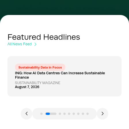
Featured Headlines
All News Feed
Sustainability Data in Focus
ING: How AI Data Centres Can Increase Sustainable
Finance
SUSTAINABILITY MAGAZINE
August 7, 2026