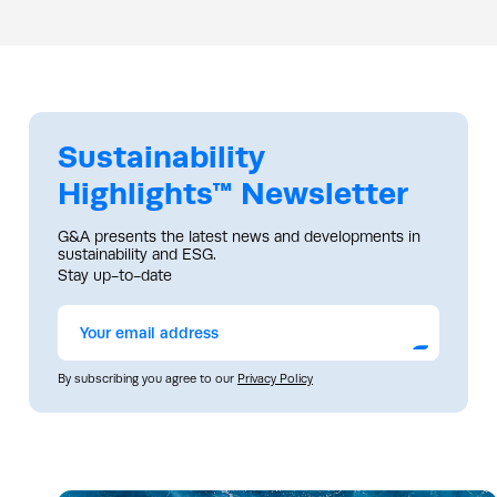
Sustainability
Highlights™ Newsletter
G&A presents the latest news and developments in
sustainability and ESG.
Stay up-to-date
Submit
By subscribing you agree to our
Privacy Policy