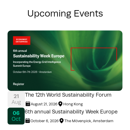
Upcoming Events
The 12th World Sustainability Forum
21
Aug
August 21, 2026
Hong Kong
6th annual Sustainability Week Europe
06
Oct
October 6, 2026
The Mövenpick, Amsterdam