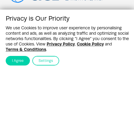
Privacy is Our Priority
Contact Us
News Feed
We use Cookies to improve user experience by personalising
Newswire Partners
content and ads, as well as analyzing traffic and optimizing social
Events
networks functionalities. By clicking "I Agree" you consent to the
G&A Research
use of Cookies. View
Privacy Policy
,
Cookie Policy
and
About SHQ
Terms & Conditions
.
Sustainability Highlights Newsletter
I Agree
Settings
Stay up to date in the ever–changing world of sustainability
Submit
By subscribing you agree to our
Privacy Policy
Design & Contents Copyright 2005 - 2026 by G&A Institute unless otherwise
noted. All rights reserved. Sustainability Headquarters is a service mark of G&A
Institute, Inc.
Privacy Policy
Cookie Policy
Terms & Conditions