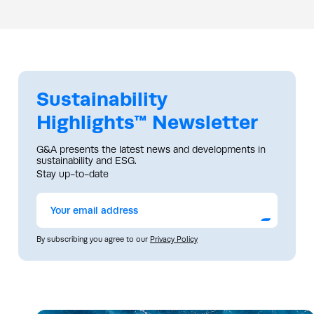
Sustainability
Highlights™ Newsletter
G&A presents the latest news and developments in
sustainability and ESG.
Stay up-to-date
Submit
By subscribing you agree to our
Privacy Policy