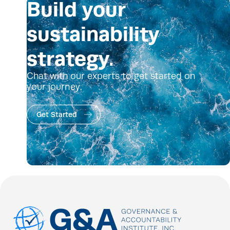
Build your
sustainability
strategy.
Chat with our experts to get started on
your journey.
Get Started