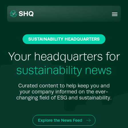
Skip
to
content
SUSTAINABILITY HEADQUARTERS
Your headquarters for
sustainability news
Curated content to help keep you and
your company informed on the ever-
changing field of ESG and sustainability.
Explore the News Feed