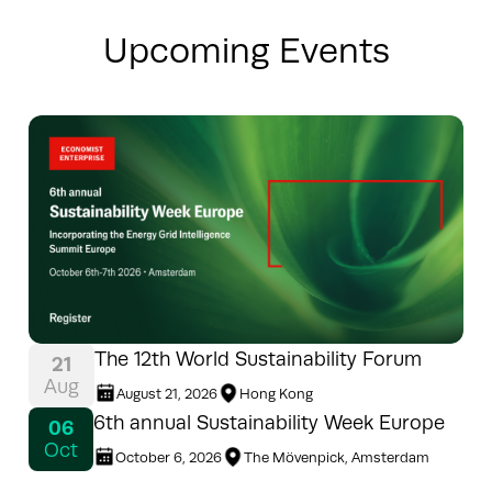
Upcoming Events
The 12th World Sustainability Forum
21
Aug
August 21, 2026
Hong Kong
6th annual Sustainability Week Europe
06
Oct
October 6, 2026
The Mövenpick, Amsterdam