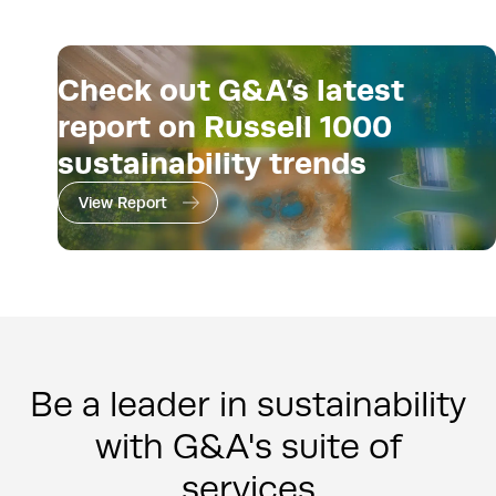
Check out G&A’s latest
report on Russell 1000
sustainability trends
View Report
Be a leader in sustainability
with G&A's suite of
services