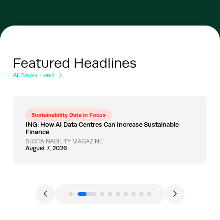
Featured Headlines
All News Feed
Sustainability Data in Focus
ING: How AI Data Centres Can Increase Sustainable
Finance
SUSTAINABILITY MAGAZINE
August 7, 2026