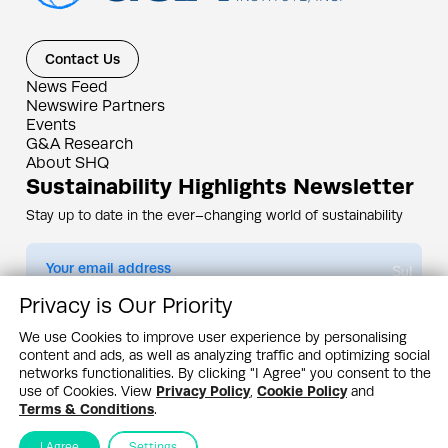
Contact Us
News Feed
Newswire Partners
Events
G&A Research
About SHQ
Sustainability Highlights Newsletter
Stay up to date in the ever–changing world of sustainability
Submit
Privacy is Our Priority
By subscribing you agree to our
Privacy Policy
We use Cookies to improve user experience by personalising
content and ads, as well as analyzing traffic and optimizing social
Design & Contents Copyright 2005 - 2026 by G&A Institute unless otherwise
noted. All rights reserved. Sustainability Headquarters is a service mark of G&A
networks functionalities. By clicking "I Agree" you consent to the
Institute, Inc.
use of Cookies. View
Privacy Policy
,
Cookie Policy
and
Privacy Policy
Cookie Policy
Terms & Conditions
Terms & Conditions
.
I Agree
Settings