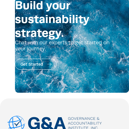
Build your
sustainability
strategy.
Chat with our experts to get started on
your journey.
Get Started