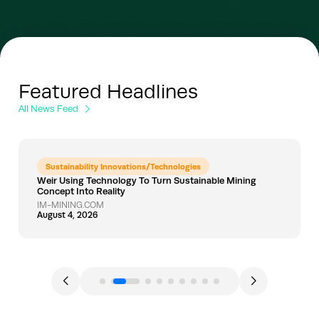
Featured Headlines
All News Feed
Sustainability Innovations/Technologies
Weir Using Technology To Turn Sustainable Mining
Concept Into Reality
IM-MINING.COM
August 4, 2026