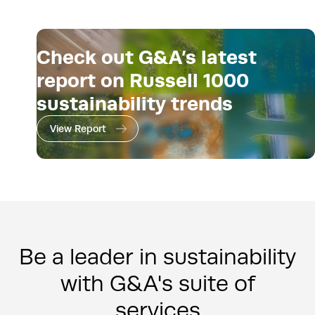
Check out G&A’s latest
report on Russell 1000
sustainability trends
View Report
Be a leader in sustainability
with G&A's suite of
services