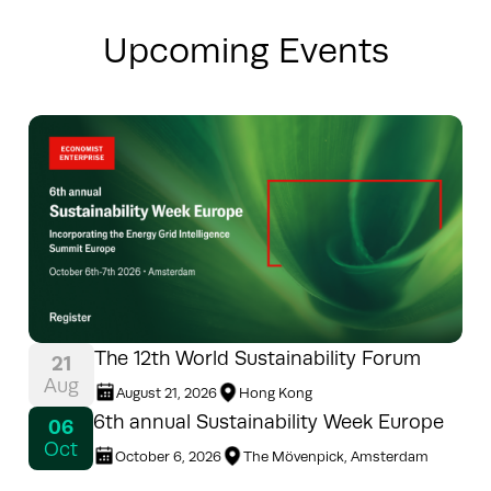
Upcoming Events
The 12th World Sustainability Forum
21
Aug
August 21, 2026
Hong Kong
6th annual Sustainability Week Europe
06
Oct
October 6, 2026
The Mövenpick, Amsterdam