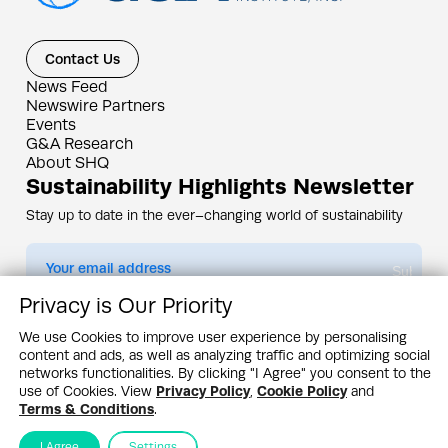
Contact Us
News Feed
Newswire Partners
Events
G&A Research
About SHQ
Sustainability Highlights Newsletter
Stay up to date in the ever–changing world of sustainability
Submit
Privacy is Our Priority
By subscribing you agree to our
Privacy Policy
We use Cookies to improve user experience by personalising
content and ads, as well as analyzing traffic and optimizing social
Design & Contents Copyright 2005 - 2026 by G&A Institute unless otherwise
noted. All rights reserved. Sustainability Headquarters is a service mark of G&A
networks functionalities. By clicking "I Agree" you consent to the
Institute, Inc.
use of Cookies. View
Privacy Policy
,
Cookie Policy
and
Privacy Policy
Cookie Policy
Terms & Conditions
Terms & Conditions
.
I Agree
Settings