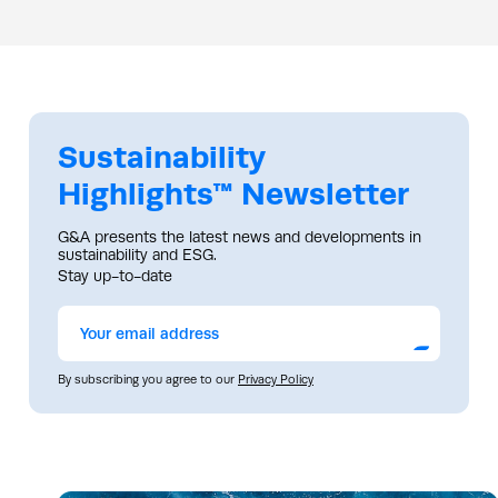
Sustainability
Highlights™ Newsletter
G&A presents the latest news and developments in
sustainability and ESG.
Stay up-to-date
Submit
By subscribing you agree to our
Privacy Policy