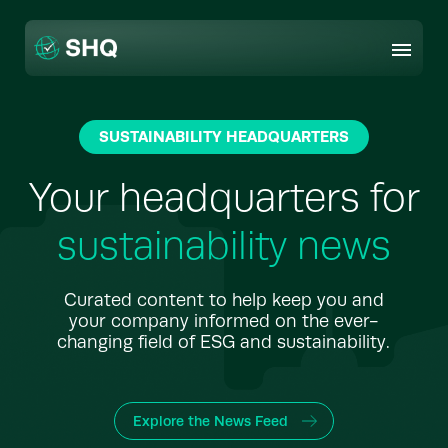
Skip
to
content
SUSTAINABILITY HEADQUARTERS
Your headquarters for
sustainability news
Curated content to help keep you and
your company informed on the ever-
changing field of ESG and sustainability.
Explore the News Feed